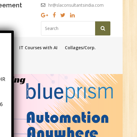
reement
hr@slaconsultantsindia.com
ourses
IT Courses with AI
Collages/Corp.
HR
aining
6
n:
ny