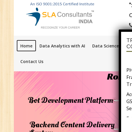
C
T
Home
Data Analytics with AI
Data Science with A
C
PH
Contact Us
F
Robot
Tr
Ac
GS
Bot Development Platform
Se
E-
E-
Backend Content Delivery
wi