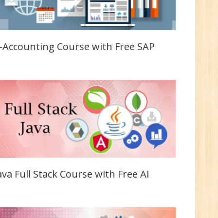
n:
Tech/B.E./BCA/MCA
-Accounting Course with Free SAP
r.
1
n:
Tech/B.E./BCA/MCA
ava Full Stack Course with Free AI
New