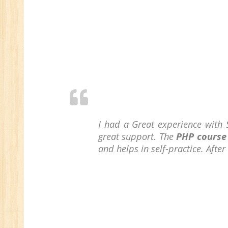
I had a Great experience with 
great support. The
PHP course
and helps in self-practice. Afte