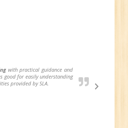
/BCA/MCA/IT
aduate
per
6
ing
with practical guidance and
s good for easily understanding
ities provided by SLA.
n:
Next
Tech/B.E./BCA/MCA
Slide
Sr.