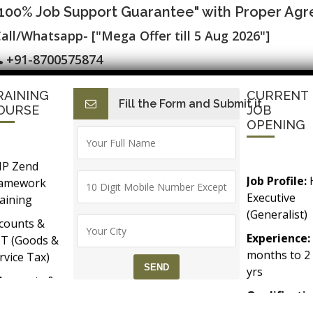
"100% Job Support Guarantee" with Proper Ag
all/Whatsapp- ["Mega Offer till 5 Aug 2026"]
+91-8700575874
RAINING
CURRENT
Fill the Form and Submit it
I
E-Accounts & BAT
Finance with AI
HR with AI
SAP C
OURSE
JOB
OPENING
P Zend
Job Profile:
ramework
ic Process Automation-RPA Tr
Executive
aining
(Generalist)
counts &
Experience:
T (Goods &
months to 2
rvice Tax)
yrs​
Accounts &
Qualificatio
Taxation
MBA/BBA/A
th SAP FICO
Graduate