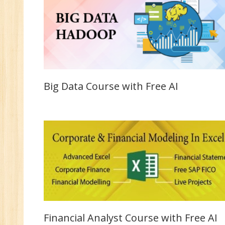
Big Data Course with Free AI
Financial Analyst Course with Free AI