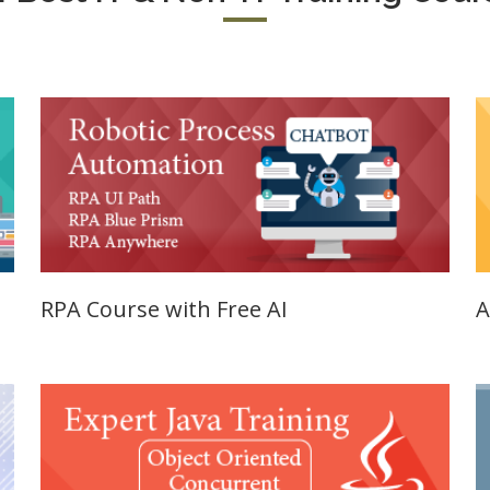
SE Training
125, Noida, 
SA Training
Job Profile:
MIS Executiv
d Hat Linux
Experience:
NIX
to 1 yrs​
rporate
Qualificatio
nance /
Graduate
nancial
alyst
Location:
Okhla Phase
chnical
-2, New Delh
alyst (Stock
RPA Course with Free AI
A
rket)
Job Profile:
Digital
les &
Marketing
rketing
Executive
aining
Experience:
e-Sales & Bid
to 2 yrs.
anagement