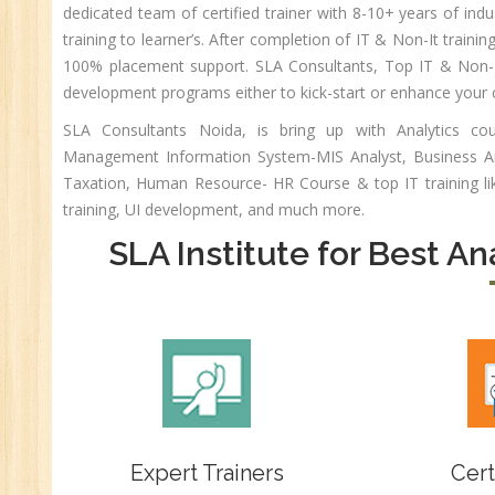
dedicated team of certified trainer with 8-10+ years of indu
An
training to learner’s. After completion of IT & Non-It training
HR
100% placement support. SLA Consultants, Top IT & Non-IT
Tr
development programs either to kick-start or enhance your 
HR
SLA Consultants Noida, is bring up with Analytics c
Co
Management Information System-MIS Analyst, Business Ana
Au
Taxation, Human Resource- HR Course & top IT training l
PH
training, UI development, and much more.
(B
SLA Institute for Best An
Ad
Ad
De
An
Ma
Au
Se
Expert Trainers
Cert