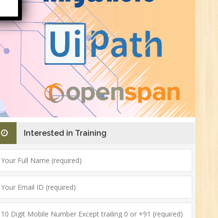
HR
0
n:
ny
Interested in Training
New