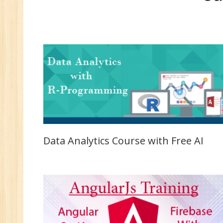
MC
MC
Re
U
Co
Fi
Fi
An
Te
An
Data Analytics Course with Free AI
Ma
Sa
Ma
Tr
Pr
M