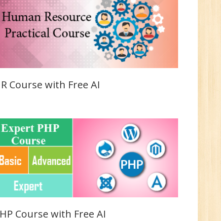
Sr.
ve
2
n:
/BCA/MCA
R Course with Free AI
ve
0
HP Course with Free AI
n: