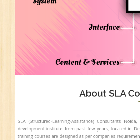
System
Di
In
Ta
Interface
Ad
ER
Ad
Re
Content & Services
An
VB
Au
Ex
About SLA Co
(S
MI
An
Ex
SLA (Structured-Learning-Assistance) Consultants Noida
development institute from past few years, located in D
Ad
training courses are designed as per companies requirement 
Ge