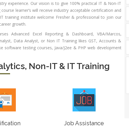
stry experience. Our vision is to give 100% practical IT & Non-IT
alytics
Experience:
 course learner’s will receive industry acceptable certification and
to 6 month
 Payroll
 training institute welcome Fresher & professional to join our
aining
Qualificatio
career growth.
B com/MBA-
 Social
ourses Advanced Excel Reporting & Dashboard, VBA/Marcos,
Fin/M-
mpliance
lyst, Data Analyst, or Non IT Training likes GST, Accounts &
COM/CA-
dit
ike software testing courses, Java/J2ee & PHP web development
Inter/CWA –
P / MYSQL
Inter
asic +
alytics, Non-IT & IT Training
Location:
vanced)
Sector 18,
vanced Web
Gurgaon,
signing
Haryana
gular Js
Job Profile:
S
nual +
Account
tomation
Executive
lenium
Experience:
ification
Job Assistance
to 3 yrs