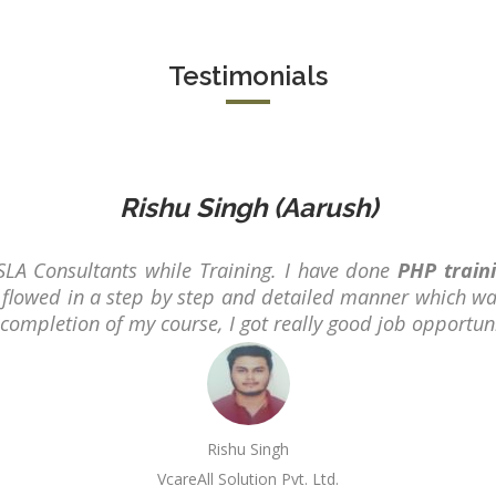
B.Tech/B.E.
Diploma/Gr
Testimonials
Location:
Sector 2,
Noida, U.P.
Job Profile:
PHP Develo
Rishu Singh (Aarush)
Experience:
months to 2
SLA Consultants while Training. I have done
PHP train
yrs
flowed in a step by step and detailed manner which wa
r completion of my course, I got really good job opportun
Qualificatio
Graduate/B.
Location:
Sector 16
NOIDA, UP
Rishu Singh
VcareAll Solution Pvt. Ltd.
Job Profile: