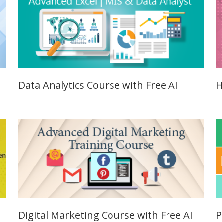
Job Profile:
SEO Executi
Experience:
to 6 yrs.
Qualificatio
B.Tech/B.E.
Data Analytics Course with Free AI
H
Location:
Sector-63,
Noida, UP
Sector- 63,
Noida
Job Profile:
PPC Executi
Experience:
to 1yrs.
Digital Marketing Course with Free AI
P
Qualificatio