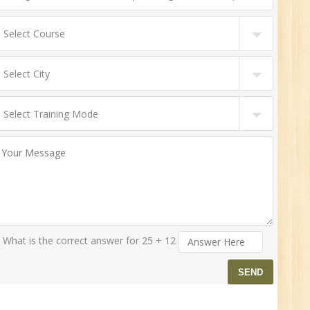
0
n:
r.
What is the correct answer for 25 + 12
1