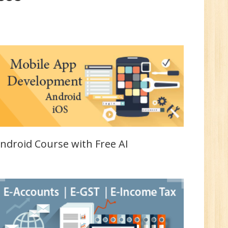
UP
e
0
n:
i
ndroid Course with Free AI
1