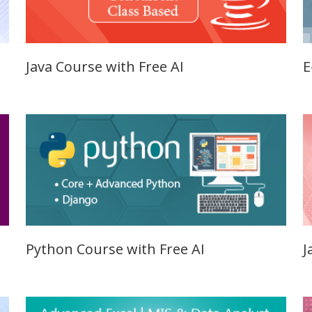
Qualificatio
Graduate/B.
Location:
Java Course with Free AI
E
Sector 16
NOIDA, UP
Job Profile:
S
DIGITAL
MARKETING
EXECUTIVE
Experience:
to 3 yrs.
Qualificatio
Graduate/B.
Python Course with Free AI
J
Location:
Badarpur, 
Delhi