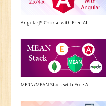
AngularJS Course with Free AI
MERN/MEAN Stack with Free AI