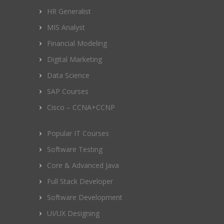
HR Generalist
MIS Analyst
Financial Modeling
Digital Marketing
Data Science
SAP Courses
Cisco – CCNA+CCNP
Popular IT Courses
Software Testing
Core & Advanced Java
Full Stack Developer
Software Development
UI/UX Designing