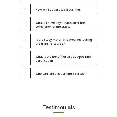
How will I get practical training?
What if I have any doubts after the
completion of the class?
Is the study material is provided during
the training course?
What is the benefit of Oracle Apps DBA
Certification?
Who can join this training course?
Testimonials