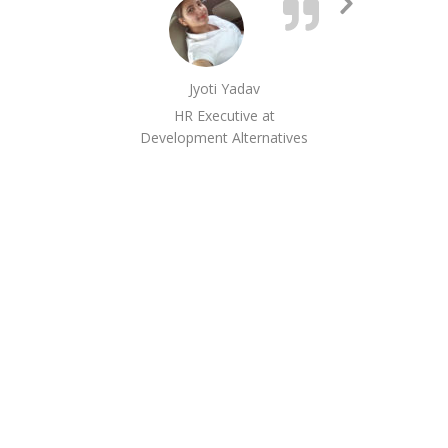
Next
hav
Slide
as 
inf
Jyoti Yadav
and 
HR Executive at
Development Alternatives