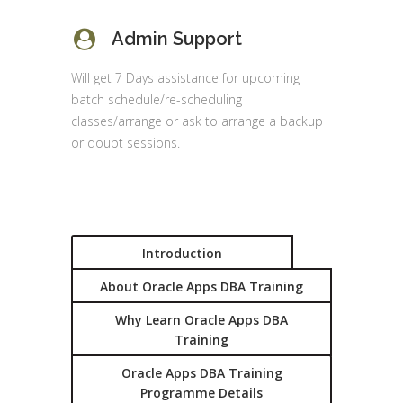
Admin Support
Will get 7 Days assistance for upcoming
batch schedule/re-scheduling
classes/arrange or ask to arrange a backup
or doubt sessions.
Introduction
About Oracle Apps DBA Training
Why Learn Oracle Apps DBA
Training
Oracle Apps DBA Training
Programme Details