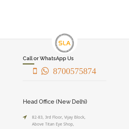
Call or WhatsApp Us
8700575874
Head Office (New Delhi)
82-83, 3rd Floor, Vijay Block,
Above Titan Eye Shop,