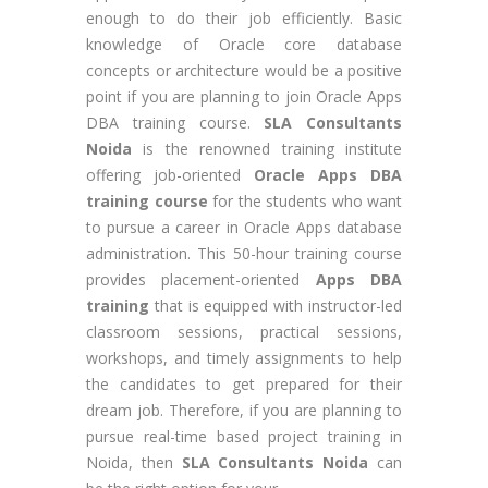
enough to do their job efficiently. Basic
knowledge of Oracle core database
concepts or architecture would be a positive
point if you are planning to join Oracle Apps
DBA training course.
SLA Consultants
Noida
is the renowned training institute
offering job-oriented
Oracle Apps DBA
training course
for the students who want
to pursue a career in Oracle Apps database
administration. This 50-hour training course
provides placement-oriented
Apps DBA
training
that is equipped with instructor-led
classroom sessions, practical sessions,
workshops, and timely assignments to help
the candidates to get prepared for their
dream job. Therefore, if you are planning to
pursue real-time based project training in
Noida, then
SLA Consultants Noida
can