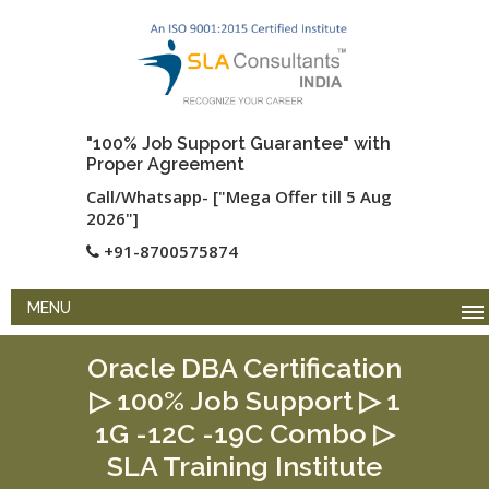
"100% Job Support Guarantee" with
Proper Agreement
Call/Whatsapp- ["Mega Offer till 5 Aug
2026"]
+91-8700575874
MENU
Oracle DBA Certification
▷ 100% Job Support ▷ 1
1G -12C -19C Combo ▷
SLA Training Institute