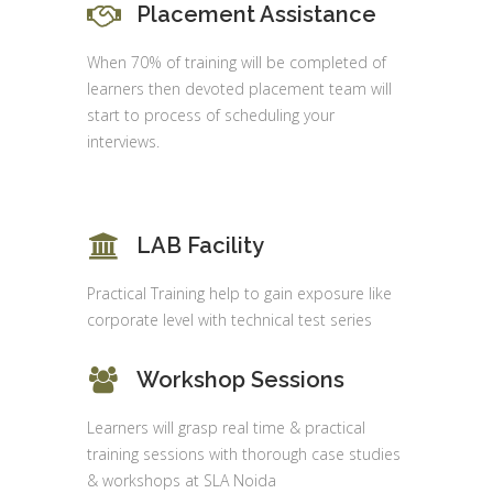
Placement Assistance
When 70% of training will be completed of
learners then devoted placement team will
start to process of scheduling your
interviews.
LAB Facility
Practical Training help to gain exposure like
corporate level with technical test series
Workshop Sessions
Learners will grasp real time & practical
training sessions with thorough case studies
& workshops at SLA Noida