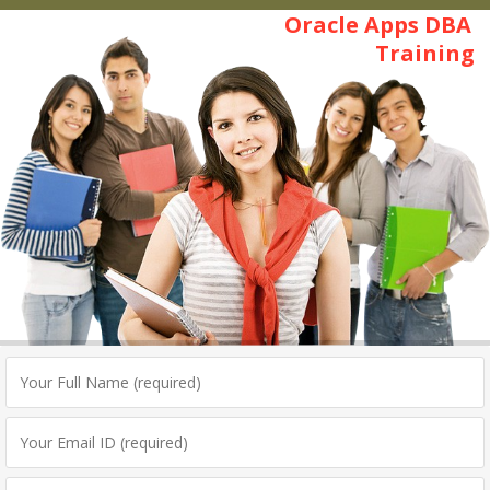
Oracle Apps DBA
Training