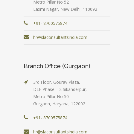
Metro Pillar No 52
Laxmi Nagar, New Delhi, 110092
+91- 8700575874
hr@slaconsultantsindia.com
Branch Office (Gurgaon)
3rd Floor, Gourav Plaza,
DLF Phase – 2 Sikanderpur,
Metro Pillar No 50
Gurgaon, Haryana, 122002
+91- 8700575874
hr@slaconsultantsindia.com