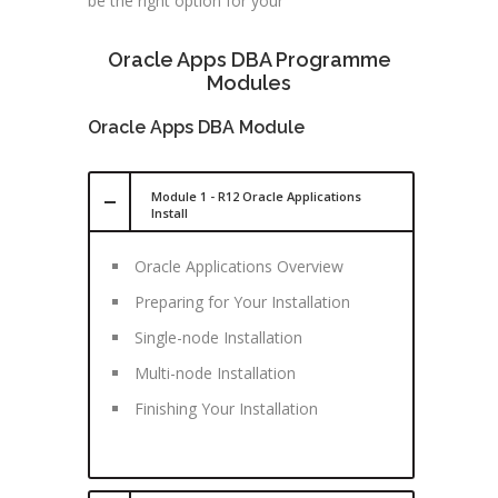
be the right option for your
Oracle Apps DBA Programme
Modules
Oracle Apps DBA Module
Module 1 - R12 Oracle Applications
Install
Oracle Applications Overview
Preparing for Your Installation
Single-node Installation
Multi-node Installation
Finishing Your Installation