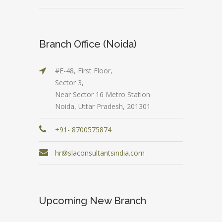
Branch Office (Noida)
#E-48, First Floor,
Sector 3,
Near Sector 16 Metro Station
Noida, Uttar Pradesh, 201301
+91- 8700575874
hr@slaconsultantsindia.com
Upcoming New Branch