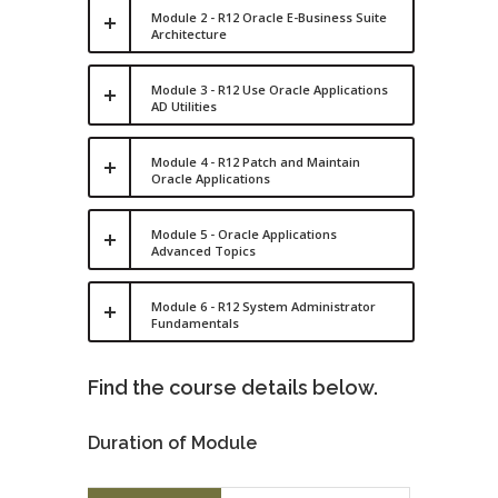
Module 2 - R12 Oracle E-Business Suite
Architecture
Module 3 - R12 Use Oracle Applications
AD Utilities
Module 4 - R12 Patch and Maintain
Oracle Applications
Module 5 - Oracle Applications
Advanced Topics
Module 6 - R12 System Administrator
Fundamentals
Find the course details below.
Duration of Module