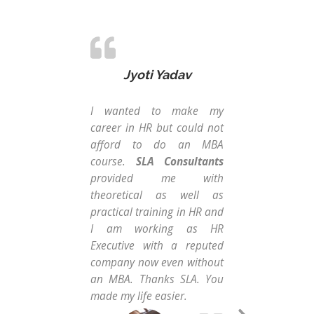
Jyoti Yadav
I wanted to make my
Fro
career in HR but could not
str
afford to do an MBA
Con
course.
SLA Consultants
Ins
provided me with
cou
theoretical as well as
Dat
practical training in HR and
the
I am working as HR
gui
Executive with a reputed
Dat
company now even without
tw
an MBA. Thanks SLA. You
Exc
made my life easier.
co
com