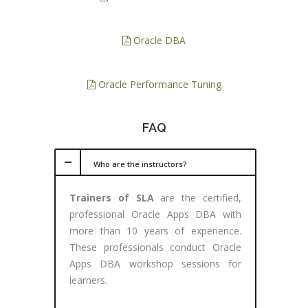
Oracle DBA
Oracle Performance Tuning
FAQ
Who are the instructors?
Trainers of SLA
are the certified,
professional Oracle Apps DBA with
more than 10 years of experience.
These professionals conduct Oracle
Apps DBA workshop sessions for
learners.