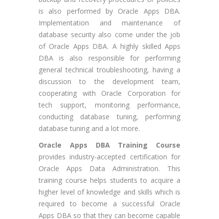
is also performed by Oracle Apps DBA.
Implementation and maintenance of
database security also come under the job
of Oracle Apps DBA. A highly skilled Apps
DBA is also responsible for performing
general technical troubleshooting, having a
discussion to the development team,
cooperating with Oracle Corporation for
tech support, monitoring performance,
conducting database tuning, performing
database tuning and a lot more.
Oracle Apps DBA Training Course
provides industry-accepted certification for
Oracle Apps Data Administration. This
training course helps students to acquire a
higher level of knowledge and skills which is
required to become a successful Oracle
Apps DBA so that they can become capable