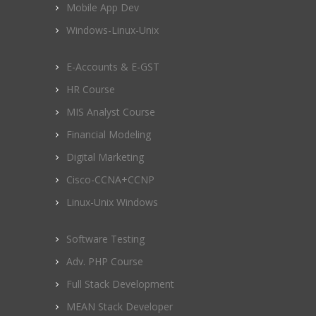
Mobile App Dev
Windows-Linux-Unix
E-Accounts & E-GST
HR Course
MIS Analyst Course
Financial Modeling
Digital Marketing
Cisco-CCNA+CCNP
Linux-Unix Windows
Software Testing
Adv. PHP Course
Full Stack Development
MEAN Stack Developer