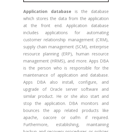
Application database
is the database
which stores the data from the application
at the front end. Application database
includes applications for automating
customer relationship management (CRM),
supply chain management (SCM), enterprise
resource planning (ERP), human resource
management (HRMS), and more. Apps DBA
is the person who is responsible for the
maintenance of application and database.
Apps DBA also install, configure, and
upgrade of Oracle server software and
similar product. He or she also start and
stop the application. DBA monitors and
bounces the app related products like
apache, oacore or oafm if required.
Furthermore, establishing, maintaining
backup and recovery procedures or policies