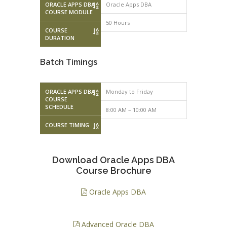
ORACLE APPS DBA
Oracle Apps DBA
COURSE MODULE
50 Hours
COURSE
DURATION
Batch Timings
ORACLE APPS DBA
Monday to Friday
Monday to F
COURSE
SCHEDULE
8:00 AM – 10:00 AM
10:00 AM – 
COURSE TIMING
Download Oracle Apps DBA
Course Brochure
Oracle Apps DBA
Advanced Oracle DBA