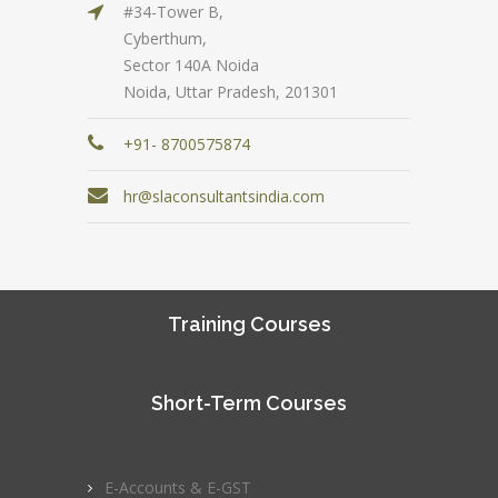
#34-Tower B,
Cyberthum,
Sector 140A Noida
Noida, Uttar Pradesh, 201301
+91- 8700575874
hr@slaconsultantsindia.com
Training Courses
Short-Term Courses
E-Accounts & E-GST