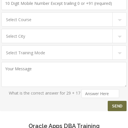
What is the correct answer for 29 + 17
Oracle Apps DBA Training