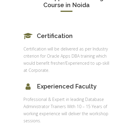
Course in Noida
Certification
Certification will be delivered as per Industry
criterion for Oracle Apps DBA training which
would benefit fresher/Experienced to up-skill
at Corporate.
Experienced Faculty
Professional & Expert in leading Database
Administrator Trainers With 10 – 15 Years of
working experience will deliver the workshop
sessions.