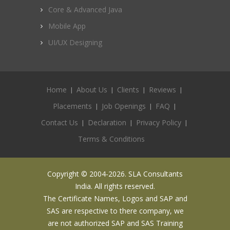
Core & Advanced Java
Mobile App
UI/UX Designing
Home
About Us
Clients
Reviews
Placements
Job Openings
FAQ
Contact Us
Declaration
Privacy Policy
Terms & Conditions
Copyright © 2004-2026. SLA Consultants
India. All rights reserved.
The Certificate Names, Logos and SAP and
SAS are respective to there company, we
are not authorized SAP and SAS Training