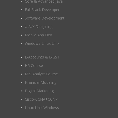
Core & Advanced Java
Full Stack Developer
Software Development
UI/UX Designing
Mobile App Dev
Windows-Linux-Unix
E-Accounts & E-GST
HR Course
MIS Analyst Course
Financial Modeling
Digital Marketing
Cisco-CCNA+CCNP
Linux-Unix Windows