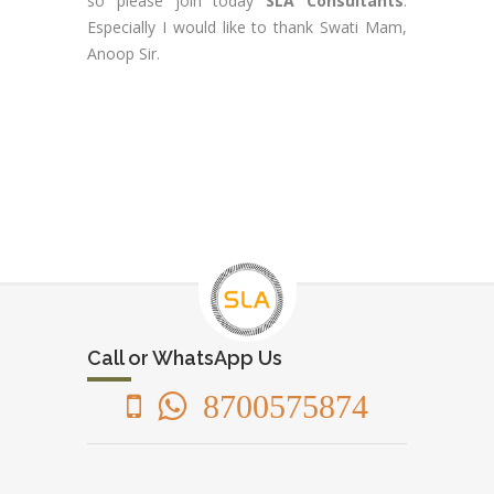
so please join today
SLA Consultants
.
Especially I would like to thank Swati Mam,
Anoop Sir.
Call or WhatsApp Us
8700575874