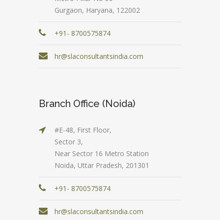
Gurgaon, Haryana, 122002
+91- 8700575874
hr@slaconsultantsindia.com
Branch Office (Noida)
#E-48, First Floor,
Sector 3,
Near Sector 16 Metro Station
Noida, Uttar Pradesh, 201301
+91- 8700575874
hr@slaconsultantsindia.com