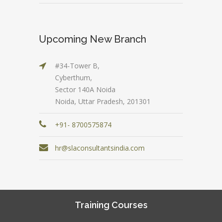
Upcoming New Branch
#34-Tower B,
Cyberthum,
Sector 140A Noida
Noida, Uttar Pradesh, 201301
+91- 8700575874
hr@slaconsultantsindia.com
Training Courses