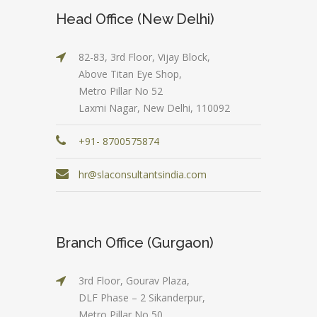
Head Office (New Delhi)
82-83, 3rd Floor, Vijay Block,
Above Titan Eye Shop,
Metro Pillar No 52
Laxmi Nagar, New Delhi, 110092
+91- 8700575874
hr@slaconsultantsindia.com
Branch Office (Gurgaon)
3rd Floor, Gourav Plaza,
DLF Phase – 2 Sikanderpur,
Metro Pillar No 50