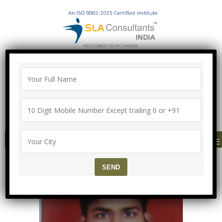
"100% Job Support Guarantee" with
Proper Agreement
Call/Whatsapp- ["Mega Offer till 5 Aug
2026"]
+91-8700575874
MENU