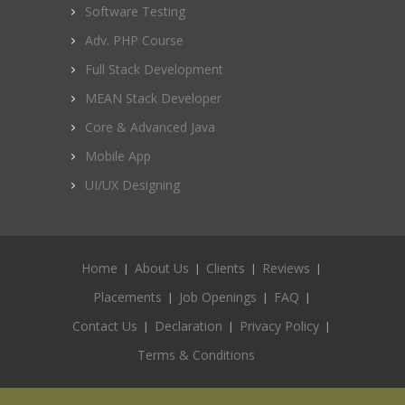
Software Testing
Adv. PHP Course
Full Stack Development
MEAN Stack Developer
Core & Advanced Java
Mobile App
UI/UX Designing
Home
About Us
Clients
Reviews
Placements
Job Openings
FAQ
Contact Us
Declaration
Privacy Policy
Terms & Conditions