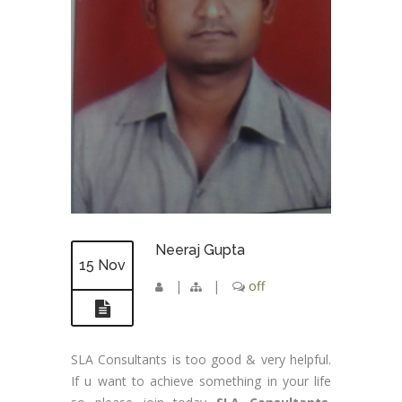
Neeraj Gupta
15 Nov
|
|
off
SLA Consultants is too good & very helpful.
If u want to achieve something in your life