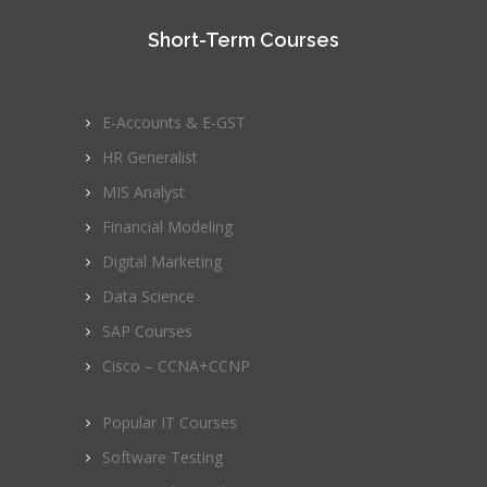
Short-Term Courses
E-Accounts & E-GST
HR Generalist
MIS Analyst
Financial Modeling
Digital Marketing
Data Science
SAP Courses
Cisco – CCNA+CCNP
Popular IT Courses
Software Testing