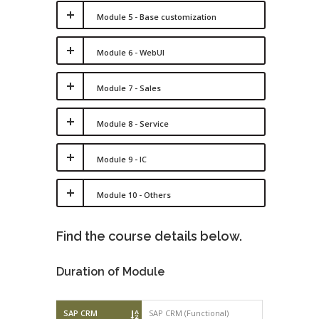
Module 5 - Base customization
Module 6 - WebUI
Module 7 - Sales
Module 8 - Service
Module 9 - IC
Module 10 - Others
Find the course details below.
Duration of Module
SAP CRM
SAP CRM (Functional)