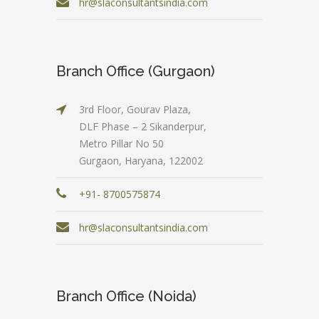
hr@slaconsultantsindia.com
Branch Office (Gurgaon)
3rd Floor, Gourav Plaza,
DLF Phase – 2 Sikanderpur,
Metro Pillar No 50
Gurgaon, Haryana, 122002
+91- 8700575874
hr@slaconsultantsindia.com
Branch Office (Noida)