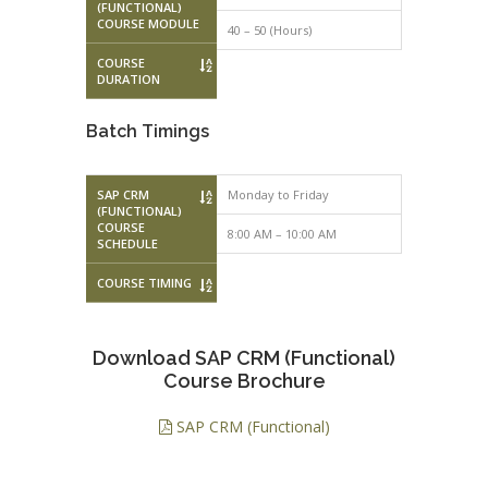
(FUNCTIONAL)
COURSE MODULE
40 – 50 (Hours)
COURSE
DURATION
Batch Timings
SAP CRM
Monday to Friday
Monday to F
(FUNCTIONAL)
COURSE
8:00 AM – 10:00 AM
10:00 AM – 
SCHEDULE
COURSE TIMING
Download SAP CRM (Functional)
Course Brochure
SAP CRM (Functional)