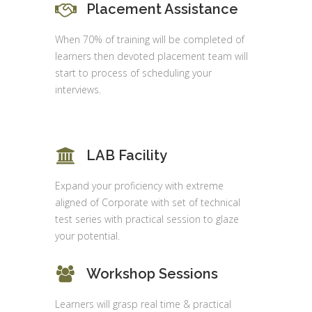
Placement Assistance
When 70% of training will be completed of
learners then devoted placement team will
start to process of scheduling your
interviews.
LAB Facility
Expand your proficiency with extreme
aligned of Corporate with set of technical
test series with practical session to glaze
your potential.
Workshop Sessions
Learners will grasp real time & practical