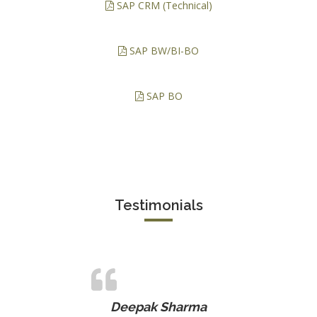
SAP CRM (Technical)
SAP BW/BI-BO
SAP BO
Testimonials
Deepak Sharma