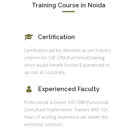
Training Course in Noida
Certification
Certification will be delivered as per Industry
criterion for SAP CRM (Functional) training
which would benefit fresher/Experienced to
up-skill at Corporate.
Experienced Faculty
Professional & Expert SAP CRM (Functional)
Consultant/Implementor Trainers With 10+
Years of working experience will deliver the
workshop sessions.