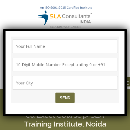
"100% Job Support Guarantee" with
Proper Agreement
Call/Whatsapp- ["Mega Offer till 5 Aug
2026"]
+91-8700575874
MENU
SAP CRM Functional Cer
tification ▷ Free Advanc
ed Excel Course ▷ SLA
Training Institute, Noida