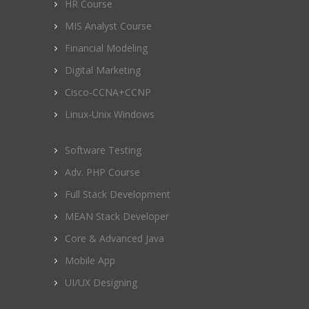
HR Course
MIS Analyst Course
Financial Modeling
Digital Marketing
Cisco-CCNA+CCNP
Linux-Unix Windows
Software Testing
Adv. PHP Course
Full Stack Development
MEAN Stack Developer
Core & Advanced Java
Mobile App
UI/UX Designing