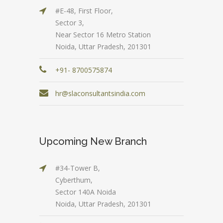
#E-48, First Floor,
Sector 3,
Near Sector 16 Metro Station
Noida, Uttar Pradesh, 201301
+91- 8700575874
hr@slaconsultantsindia.com
Upcoming New Branch
#34-Tower B,
Cyberthum,
Sector 140A Noida
Noida, Uttar Pradesh, 201301