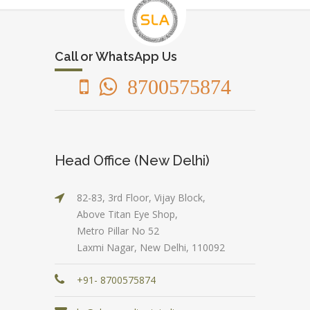
Call or WhatsApp Us
8700575874
Head Office (New Delhi)
82-83, 3rd Floor, Vijay Block,
Above Titan Eye Shop,
Metro Pillar No 52
Laxmi Nagar, New Delhi, 110092
+91- 8700575874