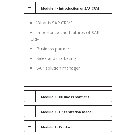
Module 1 - Introduction of SAP CRM
What is SAP CRM?
Importance and features of SAP
CRM
Business partners
Sales and marketing
SAP solution manager
Module 2 - Business partners
Module 3 - Organization model
Module 4 - Product