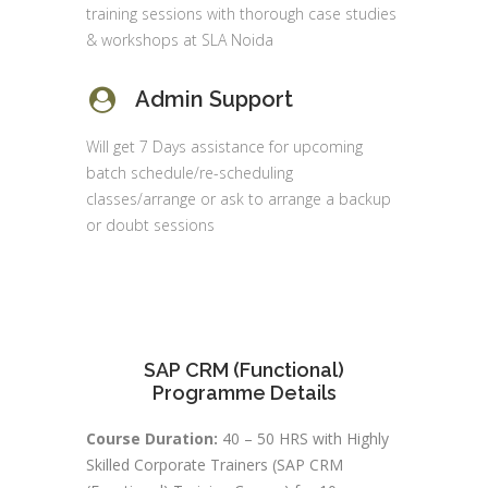
training sessions with thorough case studies
& workshops at SLA Noida
Admin Support
Will get 7 Days assistance for upcoming
batch schedule/re-scheduling
classes/arrange or ask to arrange a backup
or doubt sessions
SAP CRM (Functional)
Programme Details
Course Duration:
40 – 50 HRS with Highly
Skilled Corporate Trainers (SAP CRM