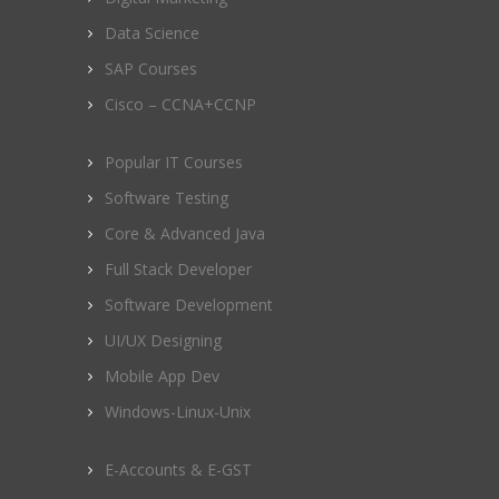
Data Science
SAP Courses
Cisco – CCNA+CCNP
Popular IT Courses
Software Testing
Core & Advanced Java
Full Stack Developer
Software Development
UI/UX Designing
Mobile App Dev
Windows-Linux-Unix
E-Accounts & E-GST