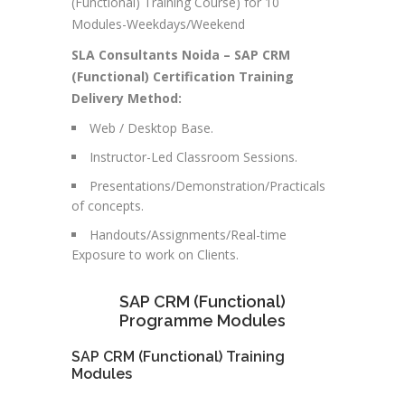
(Functional) Training Course) for 10
Modules-Weekdays/Weekend
SLA Consultants Noida –
SAP CRM
(Functional)
Certification Training
Delivery Method:
Web / Desktop Base.
Instructor-Led Classroom Sessions.
Presentations/Demonstration/Practicals
of concepts.
Handouts/Assignments/Real-time
Exposure to work on Clients.
SAP CRM (Functional)
Programme Modules
SAP CRM (Functional) Training
Modules