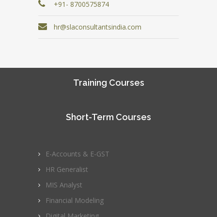
+91- 8700575874
hr@slaconsultantsindia.com
Training Courses
Short-Term Courses
E-Accounts & E-GST
HR Generalist
MIS Analyst
Financial Modeling
Digital Marketing