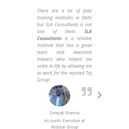
There are a lot of fake
I t
training institutes in Delhi
the
but SLA Consultants is not
dev
one of them.
SLA
me 
Consultants
is a reliable
fre
institute that has a great
th
team and awesome
hun
trainers who helped me
hig
settle in life by allowing me
ve
to work for the reputed Taj
pro
Group.
gro
Next
Slide
Deepak Sharma
Accounts Executive at
MI
Redstar Group