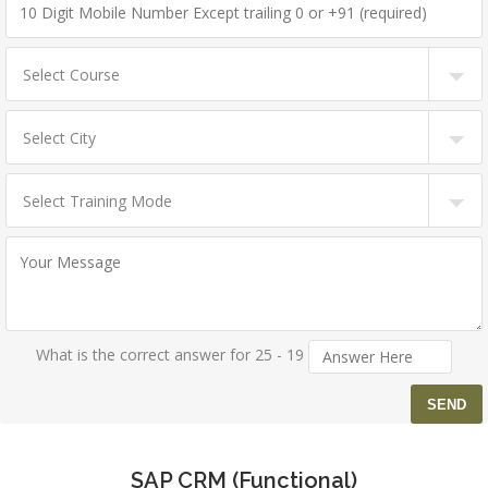
What is the correct answer for 25 - 19
SAP CRM (Functional)