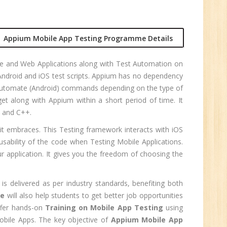
r.
Appium Mobile App Testing Programme Details
1
ive and Web Applications along with Test Automation on
Android and iOS test scripts. Appium has no dependency
n:
IAtutomate (Android) commands depending on the type of
t along with Appium within a short period of time. It
, and C++.
 it embraces. This Testing framework interacts with iOS
sability of the code when Testing Mobile Applications.
 application. It gives you the freedom of choosing the
is delivered as per industry standards, benefiting both
se
will also help students to get better job opportunities
ffer hands-on
Training on Mobile App Testing
using
obile Apps. The key objective of
Appium Mobile App
e