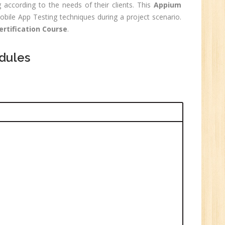
 according to the needs of their clients. This
Appium
0
bile App Testing techniques during a project scenario.
rtification Course
.
n:
Graduate
dules
ctor-
UP
e
0
n:
i