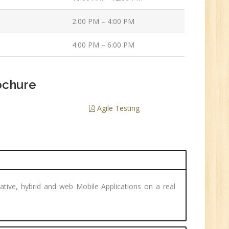
ve
2:00 PM – 4:00 PM
0
4:00 PM – 6:00 PM
n:
/BCA/MCA/IT
aduate
ochure
Agile Testing
per
6
ative, hybrid and web Mobile Applications on a real
n:
Tech/B.E./BCA/MCA