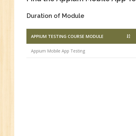
Duration of Module
APPIUM TESTING COURSE MODULE
Appium Mobile App Testing