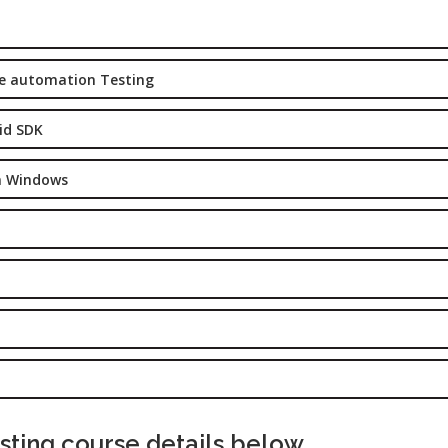
Digital
les &
Marketing
rketing
Executive
aining
le automation Testing
Experience:
e-Sales & Bid
to 2 yrs.
anagement
id SDK
Qualificatio
Graduate/B.
on Windows
Location:
Sector 16
NOIDA, UP
Job Profile:
S
DIGITAL
MARKETING
EXECUTIVE
Experience:
to 3 yrs.
ting course details below.
Qualificatio