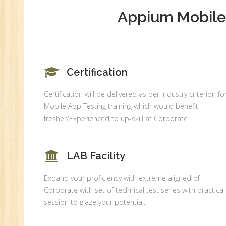
MI
Appium Mobile 
An
Ex
Ad
Ge
An
Certification
HR
Certification will be delivered as per Industry criterion fo
Tr
Mobile App Testing training which would benefit
HR
fresher/Experienced to up-skill at Corporate.
Co
Au
LAB Facility
PH
(B
Expand your proficiency with extreme aligned of
Ad
Corporate with set of technical test series with practical
Ad
session to glaze your potential.
De