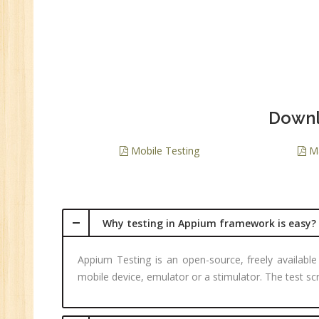
Downl
Mobile Testing
Ma
Why testing in Appium framework is easy?
Appium Testing is an open-source, freely available
mobile device, emulator or a stimulator. The test s