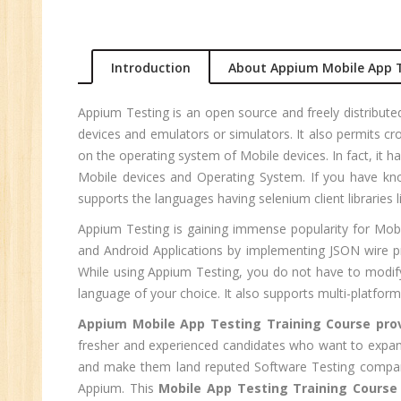
An
Ma
Au
Introduction
About Appium Mobile App T
Se
Pe
Appium Testing is an open source and freely distribut
Te
devices and emulators or simulators. It also permits 
JM
on the operating system of Mobile devices. In fact, i
Mobile devices and Operating System. If you have kno
Di
supports the languages having selenium client libraries 
Ma
Appium Testing is gaining immense popularity for Mobil
SE
and Android Applications by implementing JSON wire pr
P
While using Appium Testing, you do not have to modify
Ad
language of your choice. It also supports multi-platform
C
Appium Mobile App Testing Training Course pro
(A
fresher and experienced candidates who want to expand 
Ne
and make them land reputed Software Testing compan
Tr
Appium. This
Mobile App Testing Training Course