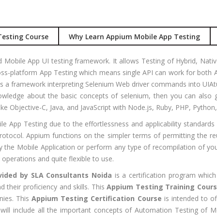
gular Js
Job Profile:
S
nual +
Account
tomation
Executive
esting Course
Why Learn Appium Mobile App Testing
lenium
Experience:
to 3 yrs
rformance
ed Mobile App UI testing framework. It allows Testing of Hybrid, Nat
sting -
cross-platform App Testing which means single API can work for both 
Qualificatio
eter
t has a framework interpreting Selenium Web driver commands into U
B com/MBA-
wledge about the basic concepts of selenium, then you can also ge
Fin/M-
gital
like Objective-C, Java, and JavaScript with Node.js, Ruby, PHP, Python
COM/CA-
rketing
Inter/CWA –
e App Testing due to the effortlessness and applicability standards
O / SMO
Inter
otocol. Appium functions on the simpler terms of permitting the reu
PC
 the Mobile Application or perform any type of recompilation of your
Location:
vertising
 operations and quite flexible to use.
Udyog vihar,
Phase 5,
CENT
vided by SLA Consultants Noida
is a certification program which 
Gurgaon
+|N+)
their proficiency and skills. This
Appium Testing Training Cour
tworking
ies. This
Appium Testing Certification Course
is intended to o
Job Profile:
aining
will include all the important concepts of Automation Testing of M
MIS Executiv