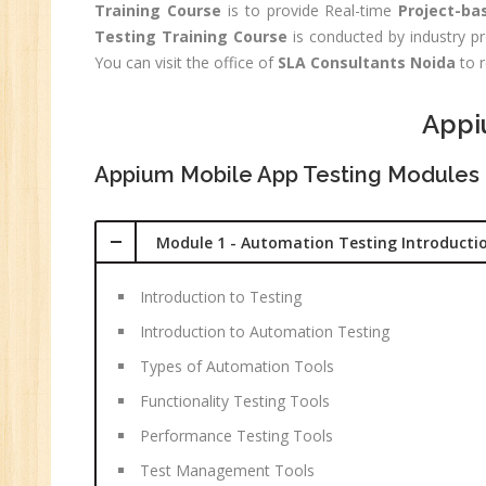
Training Course
is to provide Real-time
Project-ba
C
Testing Training Course
is conducted by industry pr
(R
You can visit the office of
SLA Consultants Noida
to r
Sw
CC
Appi
MC
Appium Mobile App Testing Modules
MC
Re
Module 1 - Automation Testing Introducti
U
Co
Introduction to Testing
Fi
Introduction to Automation Testing
Fi
Types of Automation Tools
An
Functionality Testing Tools
Te
An
Performance Testing Tools
Ma
Test Management Tools