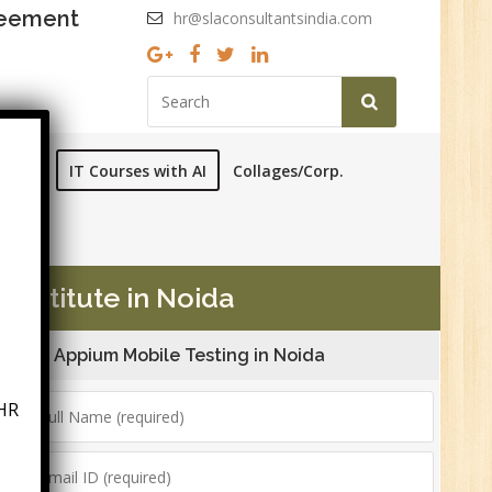
reement
hr@slaconsultantsindia.com
ourses
IT Courses with AI
Collages/Corp.
Institute in Noida
Appium Mobile Testing in Noida
HR
6