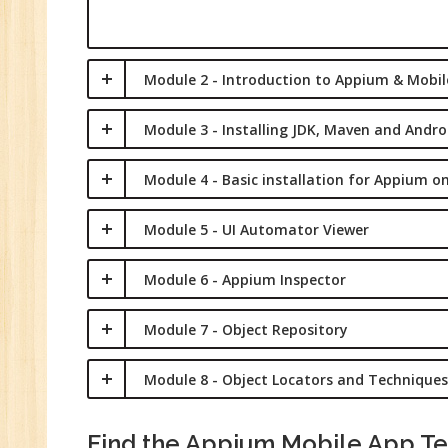
Sa
Ma
Tr
Module 2 - Introduction to Appium & Mobi
Pr
M
Module 3 - Installing JDK, Maven and Andro
Module 4 - Basic installation for Appium 
Module 5 - UI Automator Viewer
Module 6 - Appium Inspector
Module 7 - Object Repository
Module 8 - Object Locators and Techniques
Find the Appium Mobile App Tes