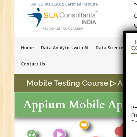
C
T
Home
Data Analytics with AI
Data Science with A
C
Contact Us
Mobile Testing Course ▷ Appium
PH
Appium Mobile App T
F
Tr
Ac
GS