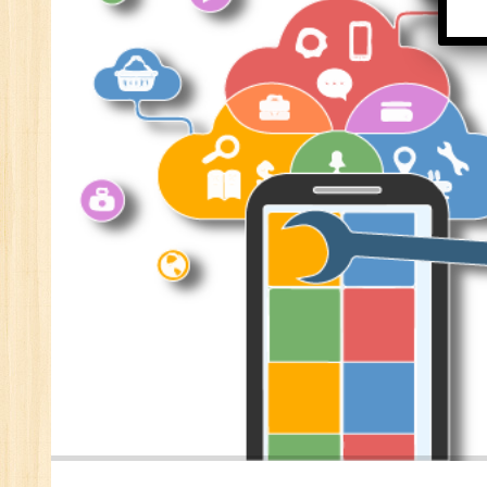
Se
E-
E-
wi
Di
In
Ta
Ad
ER
Ad
Re
An
VB
Au
Ex
(S