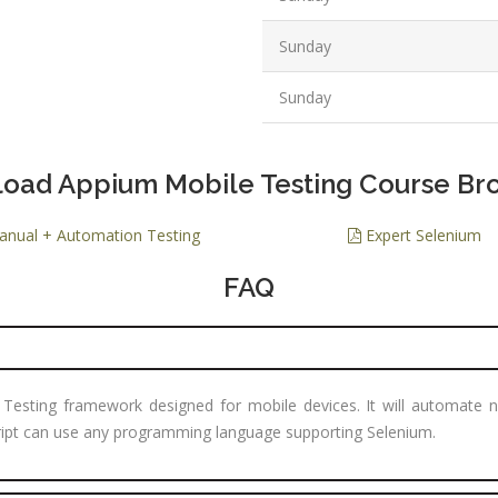
PPC Executi
Sunday
Experience:
to 1yrs.
Sunday
Qualificatio
B.Tech/B.E.
Diploma/Gr
oad Appium Mobile Testing Course Br
Location:
nual + Automation Testing
Expert Selenium
Sector 2,
Noida, U.P.
FAQ
Job Profile:
PHP Develo
Experience:
months to 2
 Testing framework designed for mobile devices. It will automate n
yrs
cript can use any programming language supporting Selenium.
Qualificatio
Graduate/B.