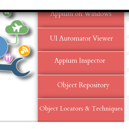
months to 2
rvice Tax)
yrs​
Accounts &
Appium on Windows
Qualificatio
Taxation
MBA/BBA/A
th SAP FICO
Graduate
rect &
UI Automator Viewer
Location:
direct
Pitampura,
xation (GST)
New Delhi
Appium Inspector
vanced Tally
Job Profile:
P 9
Executive
vanced Excel
Experience:
porting &
Object Repository
to 2 yrs​
alysis
Qualificatio
A/Macros
MBA/BBA/A
tomation -
Object Locators & Techniques
Graduate
cel & Access
QL)
Location: