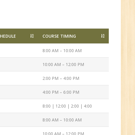
Tech/B.E./BCA/MCA
New
CHEDULE
COURSE TIMING
Sr.
ve
8:00 AM – 10:00 AM
2
10:00 AM – 12:00 PM
n:
2:00 PM – 4:00 PM
/BCA/MCA
4:00 PM – 6:00 PM
8:00 | 12:00 | 2:00 | 4:00
8:00 AM – 10:00 AM
10:00 AM – 12:00 PM