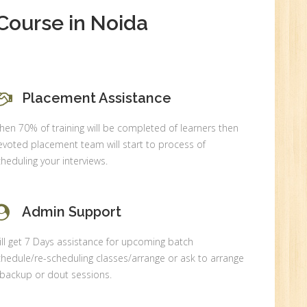
New
Course in Noida
0
Placement Assistance
en 70% of training will be completed of learners then
n:
voted placement team will start to process of
heduling your interviews.
Admin Support
ll get 7 Days assistance for upcoming batch
hedule/re-scheduling classes/arrange or ask to arrange
 backup or dout sessions.