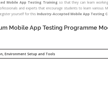
sed Mobile App Testing Training
so that they can learn working
CNA R&S
Experience:
ofessionals and experts that encourage students to learn various Mo
outing &
to 1 yrs
egister yourself for this
Industry-Accepted Mobile App Testing Ce
itching)
Qualificatio
NP Training
um Mobile App Testing Programme Mo
Location:
Se
SE Training
125, Noida, 
SA Training
Job Profile:
MIS Executiv
d Hat Linux
on, Environment Setup and Tools
Experience:
NIX
to 1 yrs​
rporate
Qualificatio
nance /
Graduate
nancial
alyst
Location:
Okhla Phase
chnical
-2, New Delh
alyst (Stock
rket)
Job Profile: