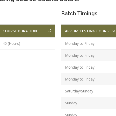
Graduate/B.
Batch Timings
Location:
Badarpur, 
Delhi
COURSE DURATION
APPIUM TESTING COURSE S
Job Profile:
SEO Executi
40 (Hours)
Monday to Friday
Experience:
Monday to Friday
to 6 yrs.
Qualificatio
Monday to Friday
B.Tech/B.E.
Monday to Friday
Location:
Sector-63,
Saturday/Sunday
Noida, UP
Sector- 63,
Sunday
Noida
Job Profile:
Sunday