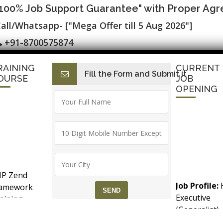
"100% Job Support Guarantee" with Proper Ag
all/Whatsapp- ["Mega Offer till 5 Aug 2026"]
+91-8700575874
RAINING
CURRENT
Fill the Form and Submit it
I
E-Accounts & BAT
Finance with AI
HR with AI
SAP C
OURSE
JOB
OPENING
 Testing Certification ▷ SLA Training 
P Zend
esting Training Course
Job Profile:
ramework
Executive
aining
(Generalist)
counts &
JDK, Maven & Android SDK
Experience:
T (Goods &