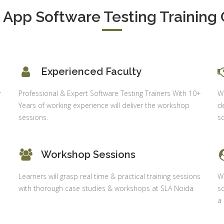
Shahdara, 
S & Data
Delhi
App Software Testing Training 
alysis in
cel & Access
Job Profile:
Accounts
vanced HR
Executive
neralist &
alytics
Experience:
Experienced Faculty
to 6 month
 Payroll
r
Professional & Expert Software Testing Trainers With 10+
Wh
aining
Qualificatio
Years of working experience will deliver the workshop
de
B com/MBA-
 Social
sessions.
sc
Fin/M-
mpliance
COM/CA-
dit
Inter/CWA –
Workshop Sessions
P / MYSQL
Inter
asic +
Location:
Learners will grasp real time & practical training sessions
Wi
vanced)
Sector 18,
with thorough case studies & workshops at SLA Noida
sc
vanced Web
Gurgaon,
a
signing
Haryana