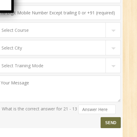
n:
ny
HR
0
n:
What is the correct answer for 21 - 13
ny