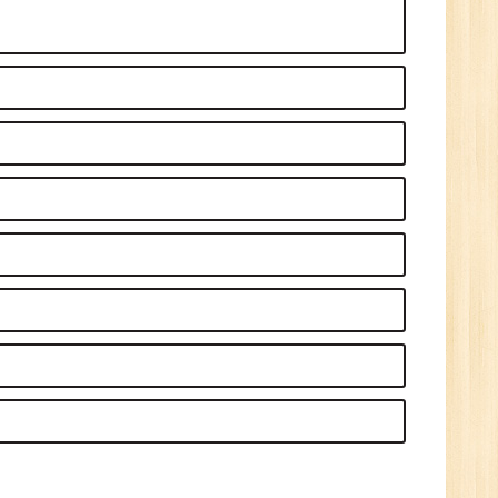
1
n:
Tech/B.E./BCA/MCA
r.
1
n: