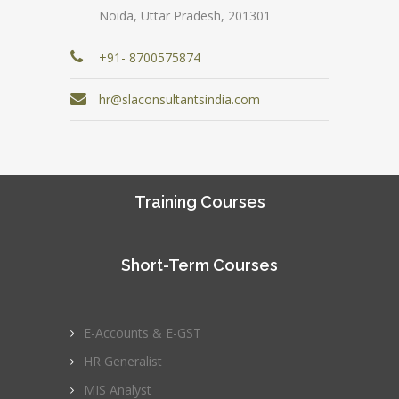
Noida, Uttar Pradesh, 201301
+91- 8700575874
hr@slaconsultantsindia.com
Training Courses
Short-Term Courses
E-Accounts & E-GST
HR Generalist
MIS Analyst