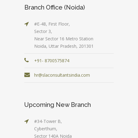
Branch Office (Noida)
#E-48, First Floor,
Sector 3,
Near Sector 16 Metro Station
Noida, Uttar Pradesh, 201301
+91- 8700575874
hr@slaconsultantsindia.com
Upcoming New Branch
#34-Tower B,
Cyberthum,
Sector 140A Noida