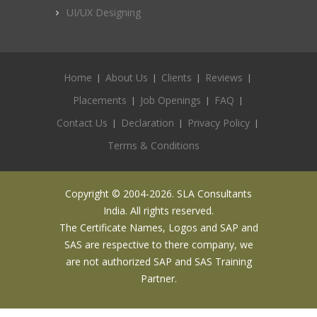
UI/UX Designing
Home
About Us
Clients
Reviews
Placements
Job Openings
FAQ
Contact Us
Declaration
Privacy Policy
Terms & Conditions
Copyright © 2004-2026. SLA Consultants
India. All rights reserved.
The Certificate Names, Logos and SAP and
SAS are respective to there company, we
are not authorized SAP and SAS Training
Partner.