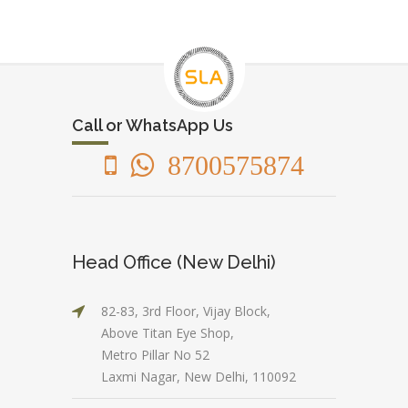
Call or WhatsApp Us
8700575874
Head Office (New Delhi)
82-83, 3rd Floor, Vijay Block,
Above Titan Eye Shop,
Metro Pillar No 52
Laxmi Nagar, New Delhi, 110092