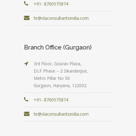
+91- 8700575874
hr@slaconsultantsindia.com
Branch Office (Gurgaon)
3rd Floor, Gourav Plaza,
DLF Phase – 2 Sikanderpur,
Metro Pillar No 50
Gurgaon, Haryana, 122002
+91- 8700575874
hr@slaconsultantsindia.com