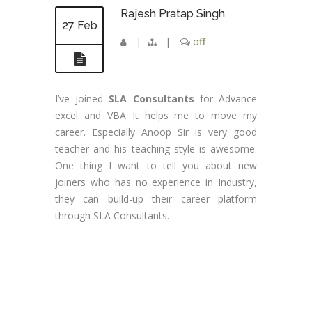
Rajesh Pratap Singh
27 Feb
|
|
off
I’ve joined
SLA Consultants
for Advance
excel and VBA It helps me to move my
career. Especially Anoop Sir is very good
teacher and his teaching style is awesome.
One thing I want to tell you about new
joiners who has no experience in Industry,
they can build-up their career platform
through SLA Consultants.