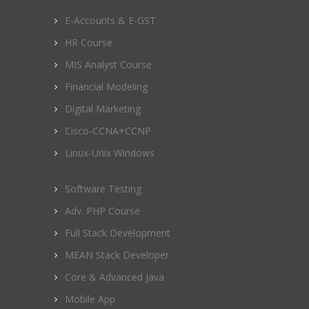
E-Accounts & E-GST
HR Course
MIS Analyst Course
Financial Modeling
Digital Marketing
Cisco-CCNA+CCNP
Linux-Unix Windows
Software Testing
Adv. PHP Course
Full Stack Development
MEAN Stack Developer
Core & Advanced Java
Mobile App