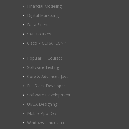
Financial Modeling
Digital Marketing
Data Science
SAP Courses
Cisco – CCNA+CCNP
Popular IT Courses
Software Testing
Core & Advanced Java
Full Stack Developer
Software Development
UI/UX Designing
Mobile App Dev
Windows-Linux-Unix