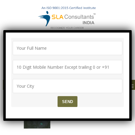
"100% Job Support Guarantee" with
Proper Agreement
Call/Whatsapp- ["Mega Offer till 5 Aug
2026"]
+91-8700575874
MENU