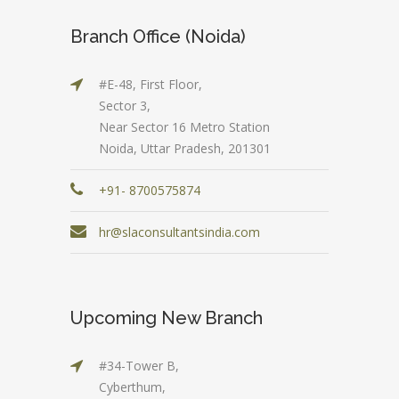
Branch Office (Noida)
#E-48, First Floor,
Sector 3,
Near Sector 16 Metro Station
Noida, Uttar Pradesh, 201301
+91- 8700575874
hr@slaconsultantsindia.com
Upcoming New Branch
#34-Tower B,
Cyberthum,