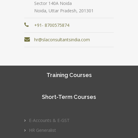
Sector 140A Noida
Noida, Uttar Pradesh, 201301
+91- 8700575874
hr@slaconsultantsindia.com
Training Courses
Short-Term Courses
E-Accounts & E-GST
HR Generalist