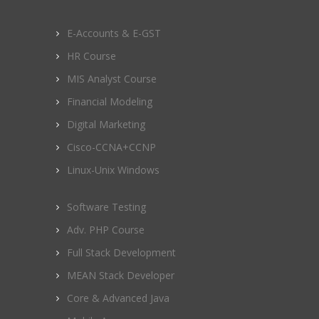
E-Accounts & E-GST
HR Course
MIS Analyst Course
Financial Modeling
Digital Marketing
Cisco-CCNA+CCNP
Linux-Unix Windows
Software Testing
Adv. PHP Course
Full Stack Development
MEAN Stack Developer
Core & Advanced Java