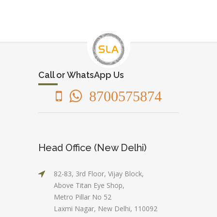
Call or WhatsApp Us
8700575874
Head Office (New Delhi)
82-83, 3rd Floor, Vijay Block,
Above Titan Eye Shop,
Metro Pillar No 52
Laxmi Nagar, New Delhi, 110092