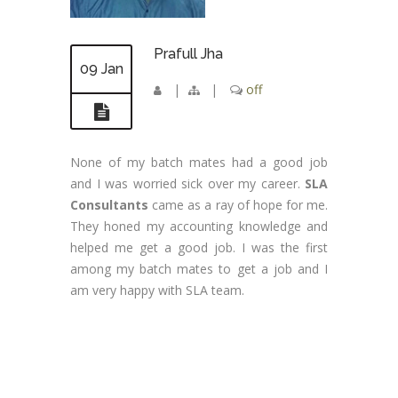
Prafull Jha
09 Jan
|
|
off
None of my batch mates had a good job
and I was worried sick over my career.
SLA
Consultants
came as a ray of hope for me.
They honed my accounting knowledge and
helped me get a good job. I was the first
among my batch mates to get a job and I
am very happy with SLA team.