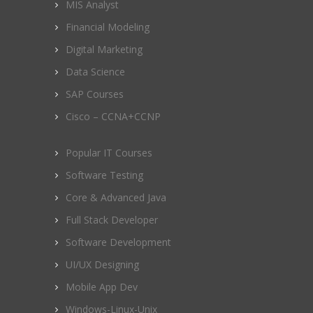
MIS Analyst
Financial Modeling
Digital Marketing
Data Science
SAP Courses
Cisco – CCNA+CCNP
Popular IT Courses
Software Testing
Core & Advanced Java
Full Stack Developer
Software Development
UI/UX Designing
Mobile App Dev
Windows-Linux-Unix