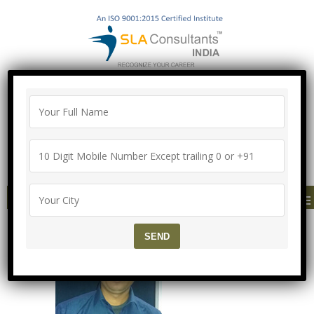
"100% Job Support Guarantee" with
Proper Agreement
Call/Whatsapp- ["Mega Offer till 9 Aug
2026"]
+91-8700575874
MENU