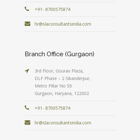
+91- 8700575874
hr@slaconsultantsindia.com
Branch Office (Gurgaon)
3rd Floor, Gourav Plaza,
DLF Phase – 2 Sikanderpur,
Metro Pillar No 50
Gurgaon, Haryana, 122002
+91- 8700575874
hr@slaconsultantsindia.com