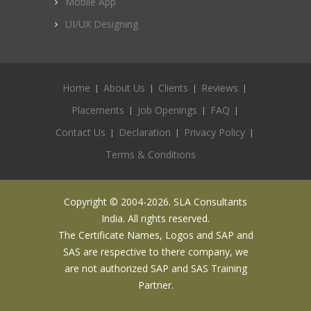
Mobile App
UI/UX Designing
Home
About Us
Clients
Reviews
Placements
Job Openings
FAQ
Contact Us
Declaration
Privacy Policy
Terms & Conditions
Copyright © 2004-2026. SLA Consultants
India. All rights reserved.
The Certificate Names, Logos and SAP and
SAS are respective to there company, we
are not authorized SAP and SAS Training
Partner.