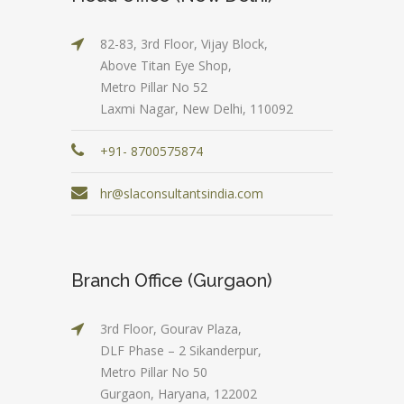
82-83, 3rd Floor, Vijay Block,
Above Titan Eye Shop,
Metro Pillar No 52
Laxmi Nagar, New Delhi, 110092
+91- 8700575874
hr@slaconsultantsindia.com
Branch Office (Gurgaon)
3rd Floor, Gourav Plaza,
DLF Phase – 2 Sikanderpur,
Metro Pillar No 50
Gurgaon, Haryana, 122002