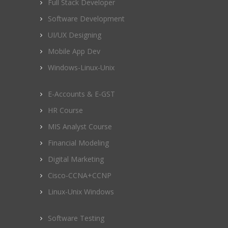
Full Stack Developer
Software Development
UI/UX Designing
Mobile App Dev
Windows-Linux-Unix
E-Accounts & E-GST
HR Course
MIS Analyst Course
Financial Modeling
Digital Marketing
Cisco-CCNA+CCNP
Linux-Unix Windows
Software Testing