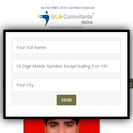
"100% Job Support Guarantee" with
Proper Agreement
Call/Whatsapp- ["Mega Offer till 5 Aug
2026"]
+91-8700575874
MENU