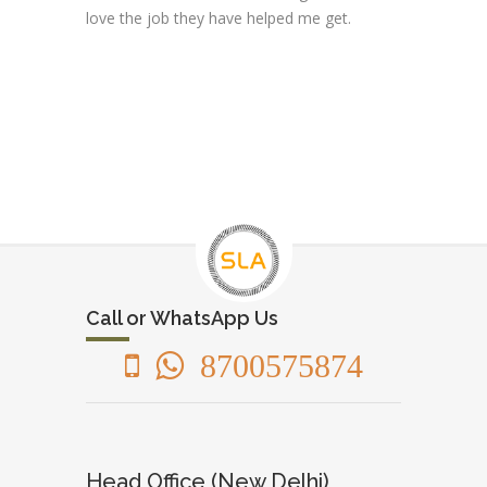
love the job they have helped me get.
Call or WhatsApp Us
8700575874
Head Office (New Delhi)