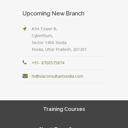
Upcoming New Branch
#34-Tower B,
Cyberthum,
Sector 140A Noida
Noida, Uttar Pradesh, 201301
+91- 8700575874
hr@slaconsultantsindia.com
Training Courses