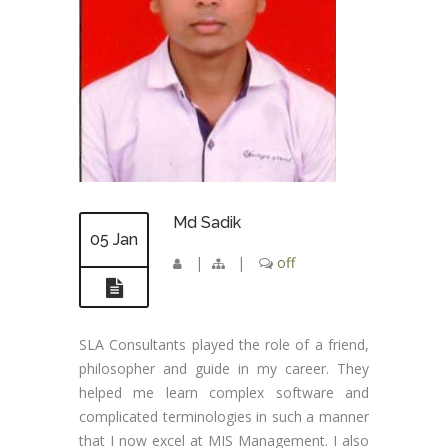
Md Sadik
05 Jan
|
|
off
SLA Consultants played the role of a friend,
philosopher and guide in my career. They
helped me learn complex software and
complicated terminologies in such a manner
that I now excel at MIS Management. I also