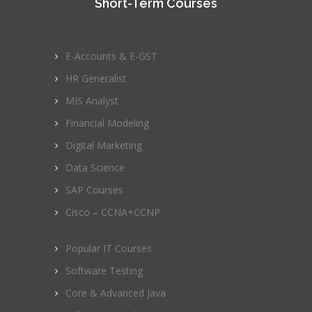
Short-Term Courses
E-Accounts & E-GST
HR Generalist
MIS Analyst
Financial Modeling
Digital Marketing
Data Science
SAP Courses
Cisco – CCNA+CCNP
Popular IT Courses
Software Testing
Core & Advanced Java