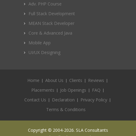
Adv. PHP Course
Full Stack Development
MEAN Stack Developer
Core & Advanced Java
Mobile App
UI/UX Designing
Home
About Us
Clients
Reviews
Placements
Job Openings
FAQ
Contact Us
Declaration
Privacy Policy
Terms & Conditions
Copyright © 2004-2026. SLA Consultants