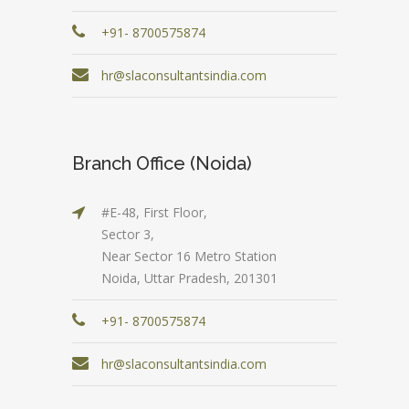
+91- 8700575874
hr@slaconsultantsindia.com
Branch Office (Noida)
#E-48, First Floor,
Sector 3,
Near Sector 16 Metro Station
Noida, Uttar Pradesh, 201301
+91- 8700575874
hr@slaconsultantsindia.com