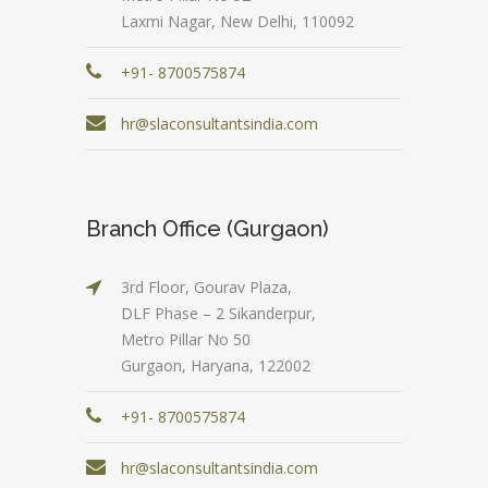
Laxmi Nagar, New Delhi, 110092
+91- 8700575874
hr@slaconsultantsindia.com
Branch Office (Gurgaon)
3rd Floor, Gourav Plaza,
DLF Phase – 2 Sikanderpur,
Metro Pillar No 50
Gurgaon, Haryana, 122002
+91- 8700575874
hr@slaconsultantsindia.com