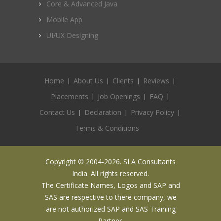
Core & Advanced Java
Mobile App
UI/UX Designing
Home
About Us
Clients
Reviews
Placements
Job Openings
FAQ
Contact Us
Declaration
Privacy Policy
Terms & Conditions
Copyright © 2004-2026. SLA Consultants
India. All rights reserved.
The Certificate Names, Logos and SAP and
SAS are respective to there company, we
are not authorized SAP and SAS Training
Partner.