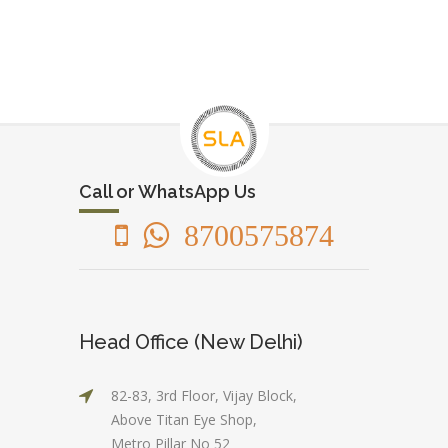
Call or WhatsApp Us
8700575874
Head Office (New Delhi)
82-83, 3rd Floor, Vijay Block,
Above Titan Eye Shop,
Metro Pillar No 52