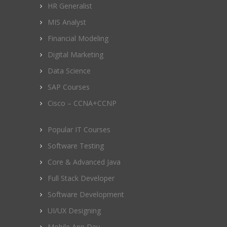
HR Generalist
MIS Analyst
Financial Modeling
Digital Marketing
Data Science
SAP Courses
Cisco – CCNA+CCNP
Popular IT Courses
Software Testing
Core & Advanced Java
Full Stack Developer
Software Development
UI/UX Designing
Mobile App Dev