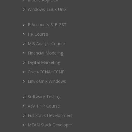
Windows-Linux-Unix
E-Accounts & E-GST
HR Course
MIS Analyst Course
Financial Modeling
Digital Marketing
Cisco-CCNA+CCNP
Linux-Unix Windows
Software Testing
Adv. PHP Course
Full Stack Development
MEAN Stack Developer