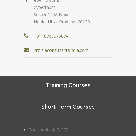
Cyberthum,
Sector 140A Noida
Noida, Uttar Pradesh, 201301
+91- 8700575874
hr@slaconsultantsindia.com
Training Courses
Short-Term Courses
E-Accounts & E-GST