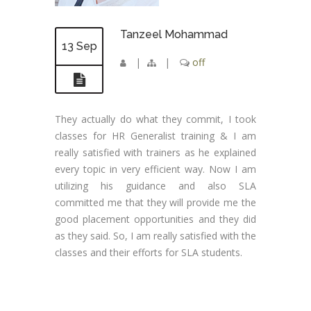
Tanzeel Mohammad
13 Sep
|
|
off
They actually do what they commit, I took
classes for HR Generalist training & I am
really satisfied with trainers as he explained
every topic in very efficient way. Now I am
utilizing his guidance and also SLA
committed me that they will provide me the
good placement opportunities and they did
as they said. So, I am really satisfied with the
classes and their efforts for SLA students.