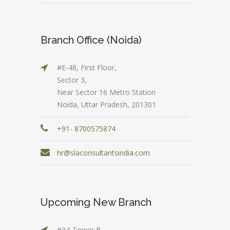
Branch Office (Noida)
#E-48, First Floor,
Sector 3,
Near Sector 16 Metro Station
Noida, Uttar Pradesh, 201301
+91- 8700575874
hr@slaconsultantsindia.com
Upcoming New Branch
#34-Tower B,