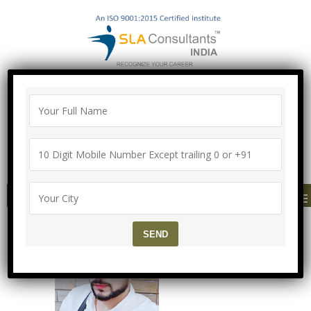
"100% Job Support Guarantee" with
Proper Agreement
Call/Whatsapp- ["Mega Offer till 9 Aug
2026"]
+91-8700575874
MENU