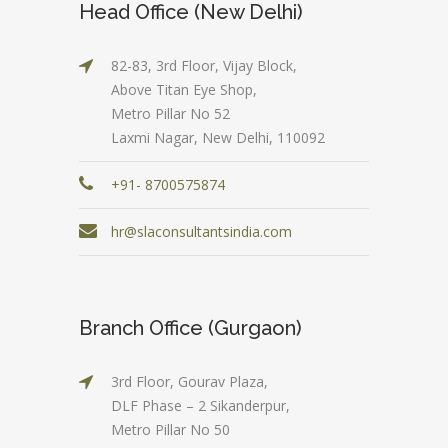
Head Office (New Delhi)
82-83, 3rd Floor, Vijay Block,
Above Titan Eye Shop,
Metro Pillar No 52
Laxmi Nagar, New Delhi, 110092
+91- 8700575874
hr@slaconsultantsindia.com
Branch Office (Gurgaon)
3rd Floor, Gourav Plaza,
DLF Phase – 2 Sikanderpur,
Metro Pillar No 50