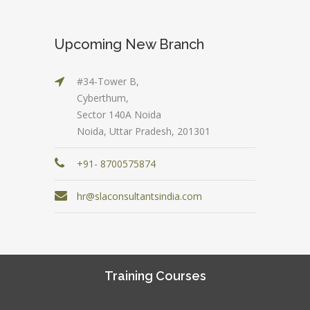
Upcoming New Branch
#34-Tower B,
Cyberthum,
Sector 140A Noida
Noida, Uttar Pradesh, 201301
+91- 8700575874
hr@slaconsultantsindia.com
Training Courses