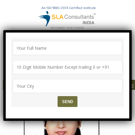
"100% Job Support Guarantee" with
Proper Agreement
Call/Whatsapp- ["Mega Offer till 5 Aug
2026"]
+91-8700575874
MENU