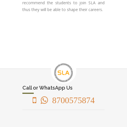
recommend the students to join SLA and
thus they will be able to shape their careers.
Call or WhatsApp Us
8700575874