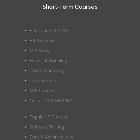
Short-Term Courses
E-Accounts & E-GST
HR Generalist
MIS Analyst
Financial Modeling
Digital Marketing
Data Science
SAP Courses
Cisco – CCNA+CCNP
Popular IT Courses
Software Testing
Core & Advanced Java