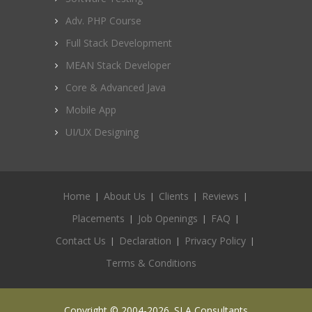
Adv. PHP Course
Full Stack Development
MEAN Stack Developer
Core & Advanced Java
Mobile App
UI/UX Designing
Home
About Us
Clients
Reviews
Placements
Job Openings
FAQ
Contact Us
Declaration
Privacy Policy
Terms & Conditions
Copyright © 2004-2026. SLA Consultants