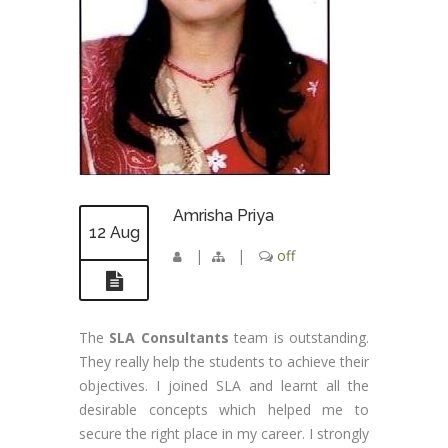
Amrisha Priya
12 Aug
|
|
off
The
SLA Consultants
team is outstanding.
They really help the students to achieve their
objectives. I joined SLA and learnt all the
desirable concepts which helped me to
secure the right place in my career. I strongly