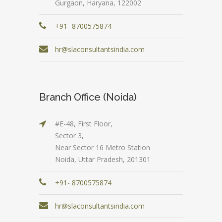
Gurgaon, Haryana, 122002
+91- 8700575874
hr@slaconsultantsindia.com
Branch Office (Noida)
#E-48, First Floor,
Sector 3,
Near Sector 16 Metro Station
Noida, Uttar Pradesh, 201301
+91- 8700575874
hr@slaconsultantsindia.com