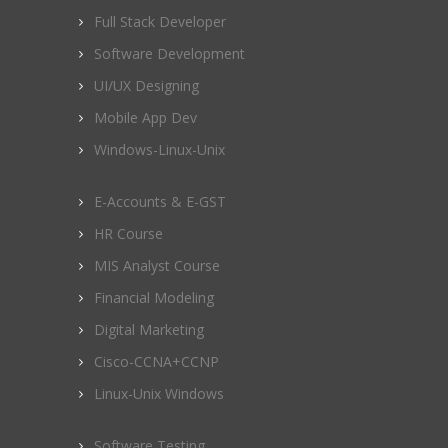
Full Stack Developer
Software Development
UI/UX Designing
Mobile App Dev
Windows-Linux-Unix
E-Accounts & E-GST
HR Course
MIS Analyst Course
Financial Modeling
Digital Marketing
Cisco-CCNA+CCNP
Linux-Unix Windows
Software Testing