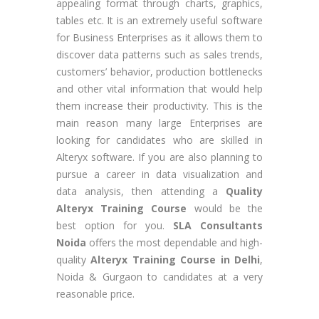
appealing format through charts, graphics,
tables etc. It is an extremely useful software
for Business Enterprises as it allows them to
discover data patterns such as sales trends,
customers’ behavior, production bottlenecks
and other vital information that would help
them increase their productivity. This is the
main reason many large Enterprises are
looking for candidates who are skilled in
Alteryx software. If you are also planning to
pursue a career in data visualization and
data analysis, then attending a
Quality
Alteryx Training Course
would be the
best option for you.
SLA Consultants
Noida
offers the most dependable and high-
quality
Alteryx Training Course in Delhi
,
Noida & Gurgaon to candidates at a very
reasonable price.