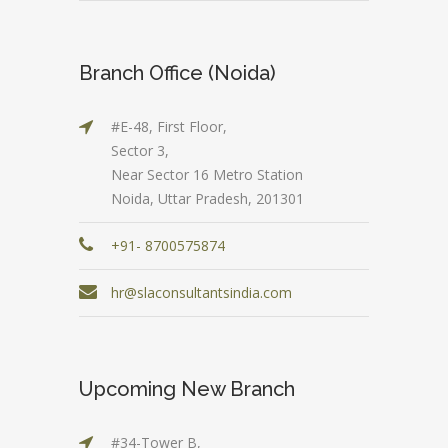
Branch Office (Noida)
#E-48, First Floor,
Sector 3,
Near Sector 16 Metro Station
Noida, Uttar Pradesh, 201301
+91- 8700575874
hr@slaconsultantsindia.com
Upcoming New Branch
#34-Tower B,