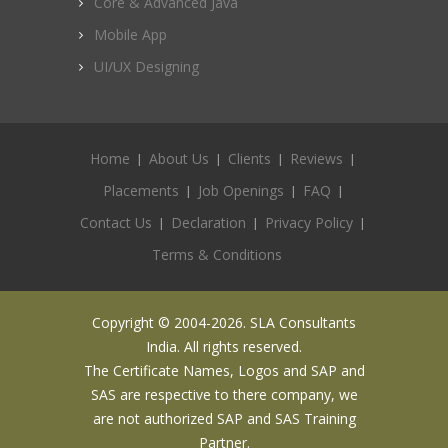
Core & Advanced Java
Mobile App
UI/UX Designing
Home
About Us
Clients
Reviews
Placements
Job Openings
FAQ
Contact Us
Declaration
Privacy Policy
Terms & Conditions
Copyright © 2004-2026. SLA Consultants
India. All rights reserved.
The Certificate Names, Logos and SAP and
SAS are respective to there company, we
are not authorized SAP and SAS Training
Partner.