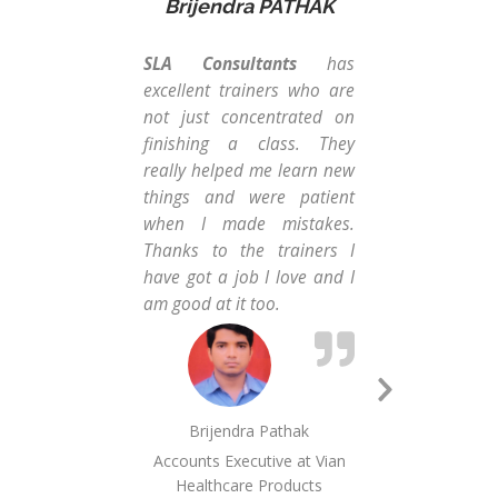
Brijendra PATHAK
H
SLA Consultants
has
I h
excellent trainers who are
co
not just concentrated on
Con
finishing a class. They
gui
really helped me learn new
has
things and were patient
& e
when I made mistakes.
pro
Thanks to the trainers I
way
have got a job I love and I
good
am good at it too.
for 
& wo
goo
to 
Next
MIS
Brijendra Pathak
Slide
Mam
Accounts Executive at Vian
us 
Healthcare Products
goo