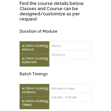
Find the course details below.
Classes and Course can be
designed/customize as per
request
Duration of Module
ALTERYX COURSE
Alteryx
MODULE
35 (Hours)
ALTERYX COURSE
DURATION
Batch Timings
ALTERYX COURSE
Monday to Friday
Saturday – 
SCHEDULE
8:00 AM – 10:00 AM
10:00 AM – 
ALTERYX COURSE
TIMING