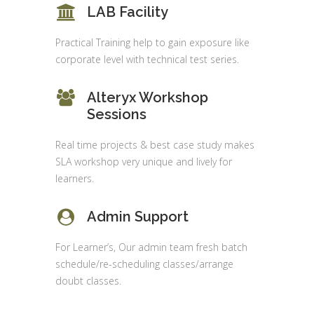
LAB Facility
Practical Training help to gain exposure like
corporate level with technical test series.
Alteryx Workshop
Sessions
Real time projects & best case study makes
SLA workshop very unique and lively for
learners.
Admin Support
For Learner’s, Our admin team fresh batch
schedule/re-scheduling classes/arrange
doubt classes.