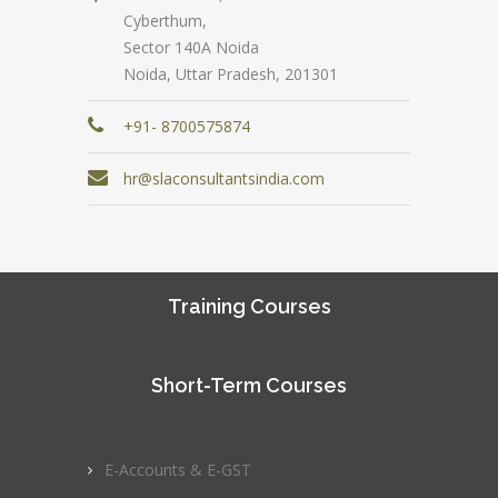
Cyberthum,
Sector 140A Noida
Noida, Uttar Pradesh, 201301
+91- 8700575874
hr@slaconsultantsindia.com
Training Courses
Short-Term Courses
E-Accounts & E-GST