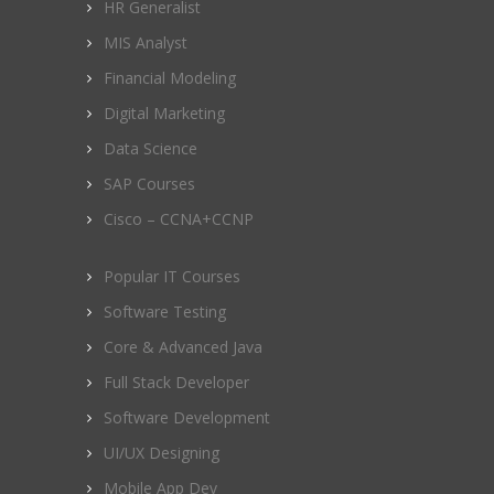
HR Generalist
MIS Analyst
Financial Modeling
Digital Marketing
Data Science
SAP Courses
Cisco – CCNA+CCNP
Popular IT Courses
Software Testing
Core & Advanced Java
Full Stack Developer
Software Development
UI/UX Designing
Mobile App Dev