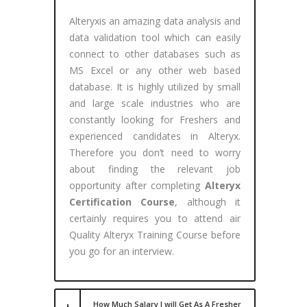
Alteryxis an amazing data analysis and
data validation tool which can easily
connect to other databases such as
MS Excel or any other web based
database. It is highly utilized by small
and large scale industries who are
constantly looking for Freshers and
experienced candidates in Alteryx.
Therefore you don’t need to worry
about finding the relevant job
opportunity after completing
Alteryx
Certification Course
, although it
certainly requires you to attend air
Quality Alteryx Training Course before
you go for an interview.
How Much Salary I will Get As A Fresher