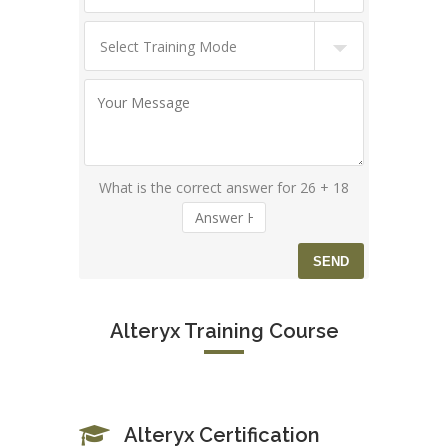
What is the correct answer for 26 + 18
Alteryx Training Course
Alteryx Certification