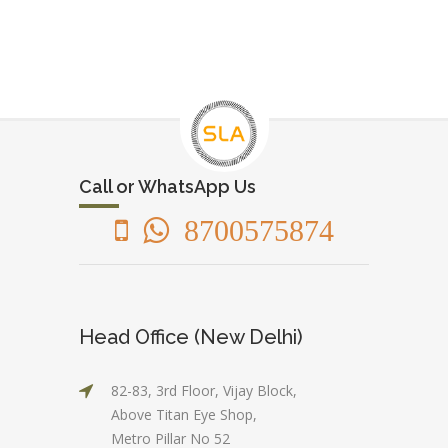
Call or WhatsApp Us
8700575874
Head Office (New Delhi)
82-83, 3rd Floor, Vijay Block,
Above Titan Eye Shop,
Metro Pillar No 52