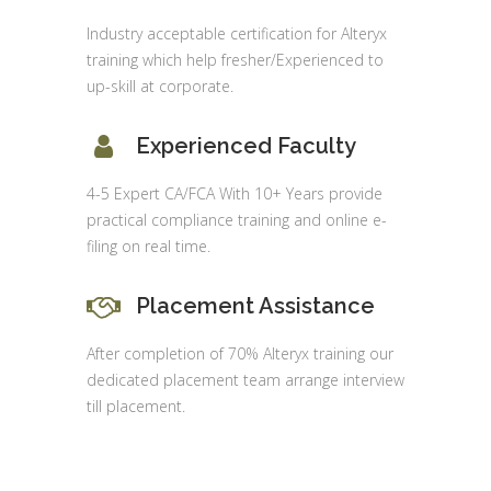
Industry acceptable certification for Alteryx
training which help fresher/Experienced to
up-skill at corporate.
Experienced Faculty
4-5 Expert CA/FCA With 10+ Years provide
practical compliance training and online e-
filing on real time.
Placement Assistance
After completion of 70% Alteryx training our
dedicated placement team arrange interview
till placement.