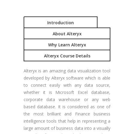
Introduction
About Alteryx
Why Learn Alteryx
Alteryx Course Details
Alteryx is an amazing data visualization tool
developed by Alteryx software which is able
to connect easily with any data source,
whether it is Microsoft Excel database,
corporate data warehouse or any web
based database. It is considered as one of
the most brilliant and Finance business
intelligence tools that help in representing a
large amount of business data into a visually