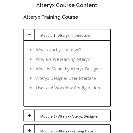
Alteryx Course Content
Alteryx Training Course
Module 1 - Alteryx- Introduction
What exactly is Alteryx?
Why are We learning Alteryx
What is Meant by Alteryx Designer
Alteryx Designer User Interface
User and Workflow Configuration
Module 2 - Alteryx–Alteryx Designer
Module 3 - Alteryx- Parsing Data