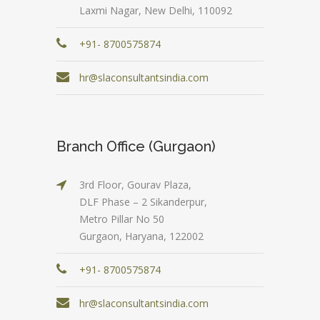
Laxmi Nagar, New Delhi, 110092
+91- 8700575874
hr@slaconsultantsindia.com
Branch Office (Gurgaon)
3rd Floor, Gourav Plaza,
DLF Phase – 2 Sikanderpur,
Metro Pillar No 50
Gurgaon, Haryana, 122002
+91- 8700575874
hr@slaconsultantsindia.com