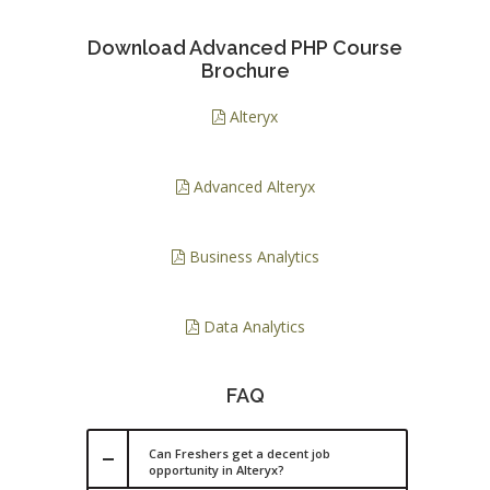
Download Advanced PHP Course
Brochure
Alteryx
Advanced Alteryx
Business Analytics
Data Analytics
FAQ
Can Freshers get a decent job
opportunity in Alteryx?