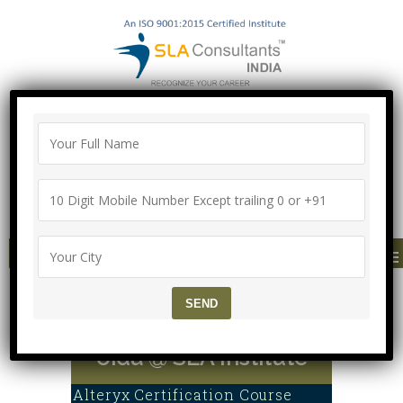
"100% Job Support Guarantee" with
Proper Agreement
Call/Whatsapp- ["Mega Offer till 9 Aug
2026"]
+91-8700575874
MENU
Alteryx Certification wit
h 100% Job Support in N
oida @ SLA Institute
Alteryx Certification Course