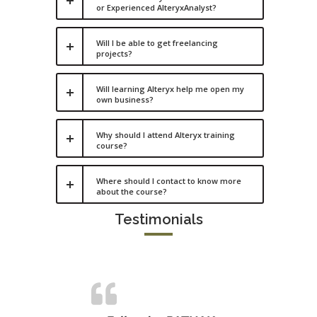
or Experienced AlteryxAnalyst?
Will I be able to get freelancing
projects?
Will learning Alteryx help me open my
own business?
Why should I attend Alteryx training
course?
Where should I contact to know more
about the course?
Testimonials