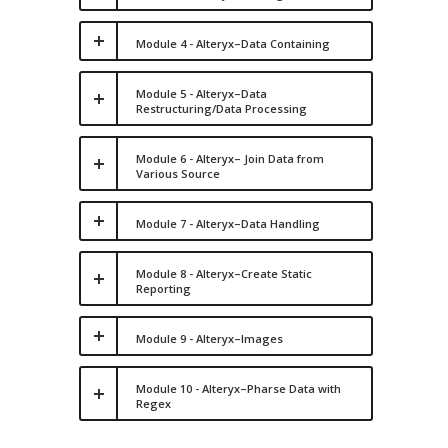
Module 4 - Alteryx–Data Containing
Module 5 - Alteryx–Data
Restructuring/Data Processing
Module 6 - Alteryx– Join Data from
Various Source
Module 7 - Alteryx–Data Handling
Module 8 - Alteryx–Create Static
Reporting
Module 9 - Alteryx–Images
Module 10 - Alteryx–Pharse Data with
Regex