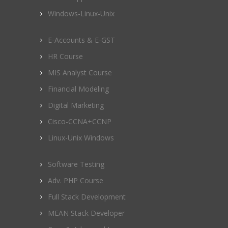
Windows-Linux-Unix
E-Accounts & E-GST
HR Course
MIS Analyst Course
Financial Modeling
Digital Marketing
Cisco-CCNA+CCNP
Linux-Unix Windows
Software Testing
Adv. PHP Course
Full Stack Development
MEAN Stack Developer