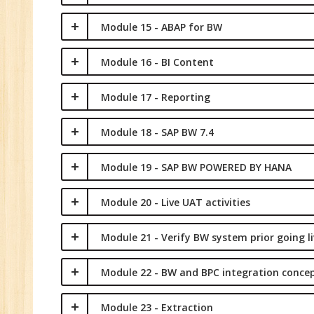
Module 15 - ABAP for BW
Module 16 - BI Content
Module 17 - Reporting
Module 18 - SAP BW 7.4
Module 19 - SAP BW POWERED BY HANA
Module 20 - Live UAT activities
Module 21 - Verify BW system prior going li
Module 22 - BW and BPC integration conce
Module 23 - Extraction