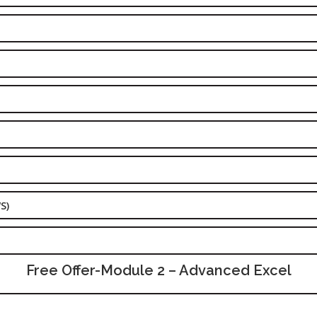
S)
Free Offer-Module 2 – Advanced Excel