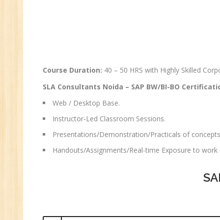
Course Duration:
40 – 50 HRS with Highly Skilled Co
SLA Consultants Noida –
SAP BW/BI-BO
Certificati
Web / Desktop Base.
Instructor-Led Classroom Sessions.
Presentations/Demonstration/Practicals of concepts
Handouts/Assignments/Real-time Exposure to work o
SA