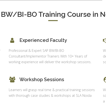
 BW/BI-BO Training Course in N
Experienced Faculty
r
Professional & Expert SAP BW/BI-BO
Wh
Consultant/Implementor Trainers With 10+ Years of
de
working experience will deliver the workshop sessions.
sc
Workshop Sessions
Learners will grasp real time & practical training sessions
Wi
with thorough case studies & workshops at SLA Noida
sc
a