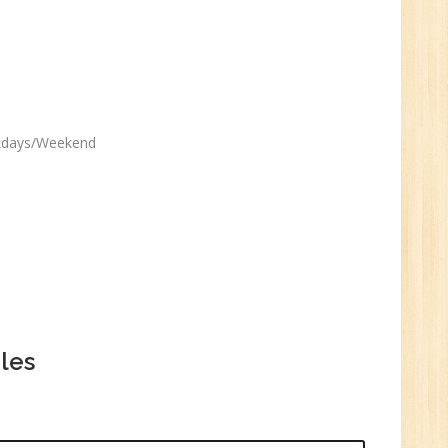
ekdays/Weekend
les