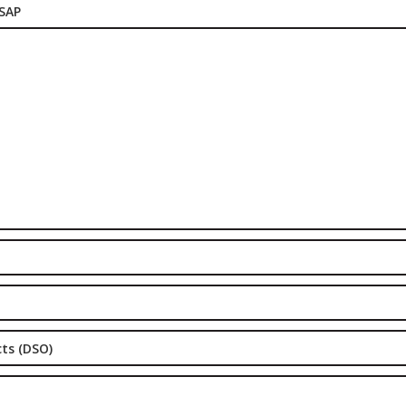
 SAP
cts (DSO)