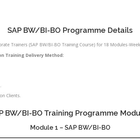
SAP BW/BI-BO Programme Details
rporate Trainers (SAP BW/BI-BO Training Course) for 18 Modules-We
on Training Delivery Method:
.
n Clients.
P BW/BI-BO Training Programme Modu
Module 1 – SAP BW/BI-BO