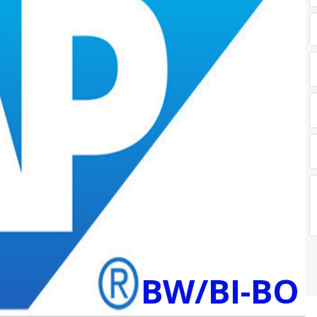
BW/BI-BO