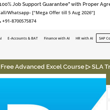
"100% Job Support Guarantee" with Proper Ag
all/Whatsapp- ["Mega Offer till 5 Aug 2026"]
+91-8700575874
I
E-Accounts & BAT
Finance with AI
HR with AI
SAP C
Free Advanced Excel Course ▷ SLA Tra