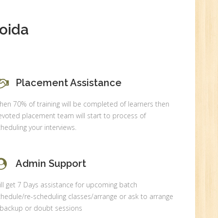
oida
Placement Assistance
en 70% of training will be completed of learners then
voted placement team will start to process of
heduling your interviews.
Admin Support
ll get 7 Days assistance for upcoming batch
hedule/re-scheduling classes/arrange or ask to arrange
 backup or doubt sessions