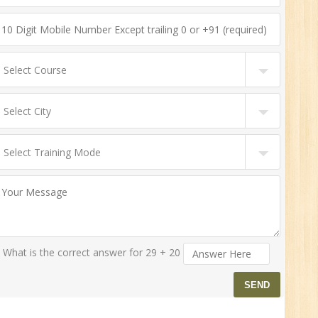
What is the correct answer for 29 + 20