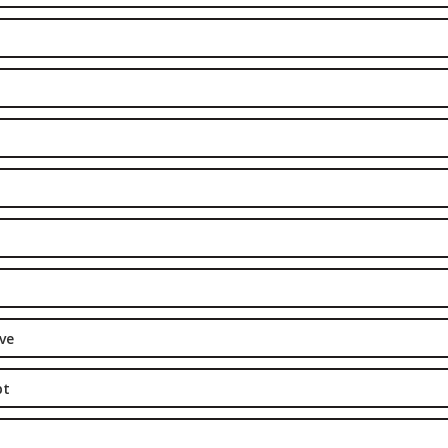
ve
pt