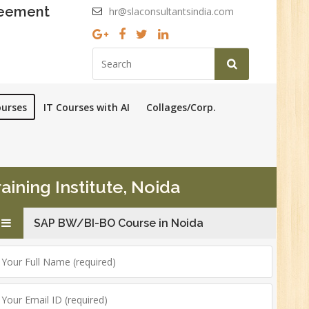
reement
hr@slaconsultantsindia.com
ourses
IT Courses with AI
Collages/Corp.
ining Institute, Noida
SAP BW/BI-BO Course in Noida