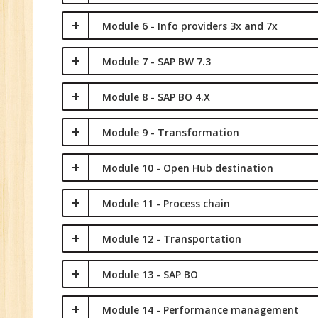
Module 6 - Info providers 3x and 7x
Module 7 - SAP BW 7.3
Module 8 - SAP BO 4.X
Module 9 - Transformation
Module 10 - Open Hub destination
Module 11 - Process chain
Module 12 - Transportation
Module 13 - SAP BO
Module 14 - Performance management