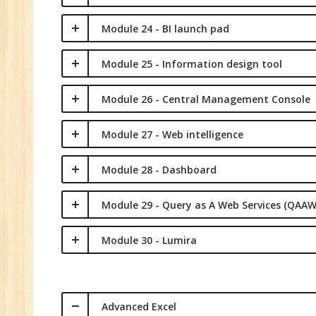
Module 24 - BI launch pad
Module 25 - Information design tool
Module 26 - Central Management Console
Module 27 - Web intelligence
Module 28 - Dashboard
Module 29 - Query as A Web Services (QAAW
Module 30 - Lumira
Advanced Excel