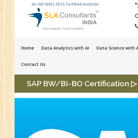
C
Home
Data Analytics with AI
Data Science with A
Contact Us
SAP BW/BI-BO Certification ▷ 