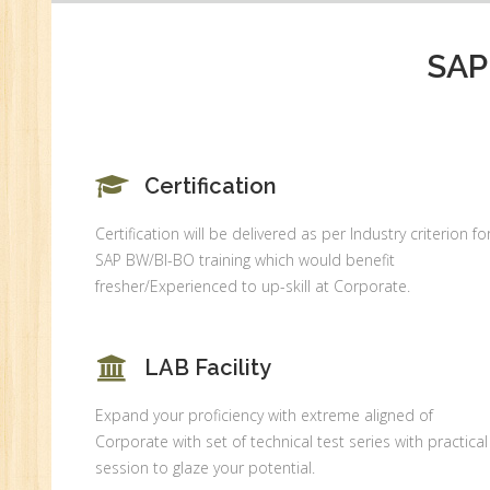
SAP
Certification
Certification will be delivered as per Industry criterion fo
SAP BW/BI-BO training which would benefit
fresher/Experienced to up-skill at Corporate.
LAB Facility
Expand your proficiency with extreme aligned of
Corporate with set of technical test series with practical
session to glaze your potential.