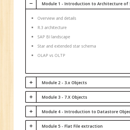
Module 1 - Introduction to Architecture of
Overview and details
R.3 architecture
SAP BI landscape
Star and extended star schema
OLAP vs OLTP
Module 2 - 3.x Objects
Module 3 - 7.X Objects
Module 4 - Introduction to Datastore Obje
Module 5 - Flat File extraction