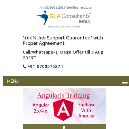
"100% Job Support Guarantee" with
Proper Agreement
Call/Whatsapp- ["Mega Offer till 5 Aug
2026"]
+91-8700575874
MENU