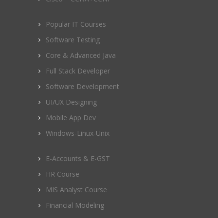
Popular IT Courses
Software Testing
Core & Advanced Java
Full Stack Developer
Software Development
UI/UX Designing
Mobile App Dev
Windows-Linux-Unix
E-Accounts & E-GST
HR Course
MIS Analyst Course
Financial Modeling