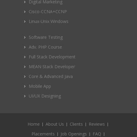
Digital Marketing
Cisco-CCNA+CCNP
Linux-Unix Windows
Software Testing
Adv. PHP Course
Full Stack Development
MEAN Stack Developer
Core & Advanced Java
Mobile App
UI/UX Designing
Home
About Us
Clients
Reviews
Placements
Job Openings
FAQ