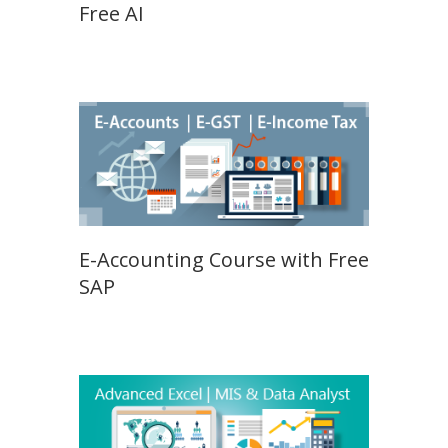
Free AI
E-Accounting Course with Free
SAP