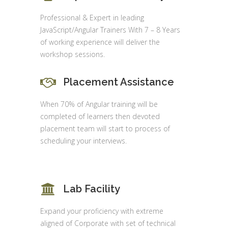
Professional & Expert in leading
JavaScript/Angular Trainers With 7 – 8 Years
of working experience will deliver the
workshop sessions.
Placement Assistance
When 70% of Angular training will be
completed of learners then devoted
placement team will start to process of
scheduling your interviews.
Lab Facility
Expand your proficiency with extreme
aligned of Corporate with set of technical