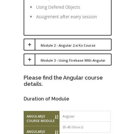
Using Defered Objects
Assignment after every session
Module 2 - Angular 2.x/4.x Course
Module 3 - Using Firebase With Angular
Please find the Angular course
details.
Duration of Module
ANGULARJS
Angular
COURSE MODULE
30-40 (Hours)
ANGULARJS