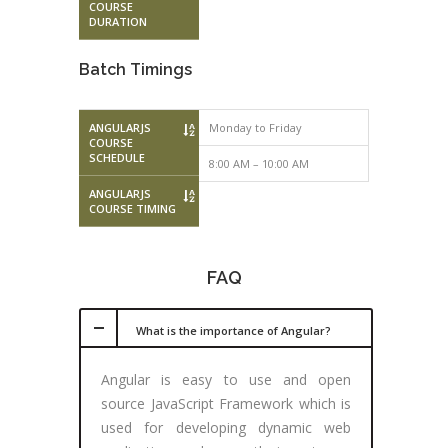
COURSE
DURATION
Batch Timings
ANGULARJS
Monday to Friday
Monday to F
COURSE
SCHEDULE
8:00 AM – 10:00 AM
10:00 AM – 
ANGULARJS
COURSE TIMING
FAQ
What is the importance of Angular?
Angular is easy to use and open
source JavaScript Framework which is
used for developing dynamic web