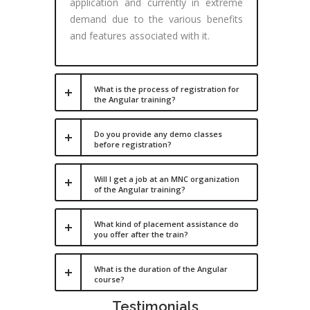
application and currently in extreme
demand due to the various benefits
and features associated with it.
What is the process of registration for
the Angular training?
Do you provide any demo classes
before registration?
Will I get a job at an MNC organization
of the Angular training?
What kind of placement assistance do
you offer after the train?
What is the duration of the Angular
course?
Testimonials