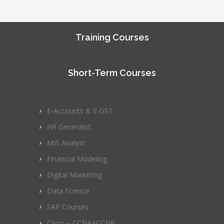
Training Courses
Short-Term Courses
E-Accounts & E-GST
HR Generalist
MIS Analyst
Financial Modeling
Digital Marketing
Data Science
SAP Courses
Cisco – CCNA+CCNP