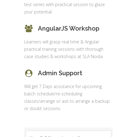
test series with practical session to glaze
your potential.
AngularJS Workshop
Learners will grasp real time & Angular
practical training sessions with thorough
case studies & workshops at SLA Noida
Admin Support
Will get 7 Days assistance for upcoming
batch schedule/re-scheduling
classes/arrange or ask to arrange a backup
or doubt sessions.