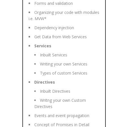
Forms and validation
Organizing your code with modules
i.e. MVW*
Dependency injection
Get Data from Web Services
Services
Inbuilt Services
Writing your own Services
Types of custom Services
Directives
Inbuilt Directives
Writng your own Custom
Directives
Events and event propagation
Concept of Promises in Detail