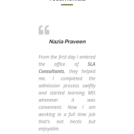
Nazia Praveen
From the first day I entered
Peo
the office of
SLA
an 
Consultants
, they helped
tou
me. I completed the
tak
admission process swiftly
Tha
and started learning MIS
I di
whenever it was
tak
convenient. Now I am
tr
working in a full time job
sup
that’s not hectic but
wit
enjoyable.
as 