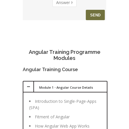
Angular Training Programme
Modules
Angular Training Course
Module 1 - Angular Course Details
Introduction to Single-Page-Apps
(SPA)
Fitment of Angular
How Angular Web App Works