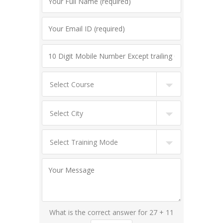
What is the correct answer for 27 + 11