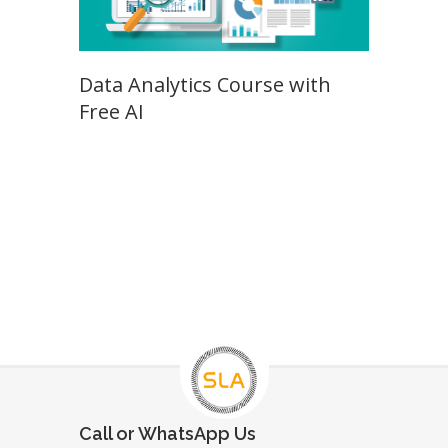
Data Analytics Course with
Free AI
Call or WhatsApp Us