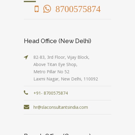
8700575874
Head Office (New Delhi)
82-83, 3rd Floor, Vijay Block,
Above Titan Eye Shop,
Metro Pillar No 52
Laxmi Nagar, New Delhi, 110092
+91- 8700575874
hr@slaconsultantsindia.com