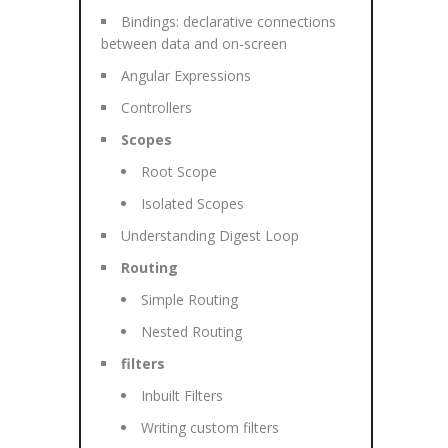
Bindings: declarative connections
between data and on-screen
Angular Expressions
Controllers
Scopes
Root Scope
Isolated Scopes
Understanding Digest Loop
Routing
Simple Routing
Nested Routing
filters
Inbuilt Filters
Writing custom filters