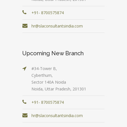
+91- 8700575874
hr@slaconsultantsindia.com
Upcoming New Branch
#34-Tower B,
Cyberthum,
Sector 140A Noida
Noida, Uttar Pradesh, 201301
+91- 8700575874
hr@slaconsultantsindia.com