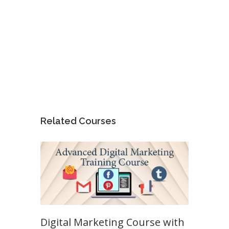
Related Courses
Digital Marketing Course with