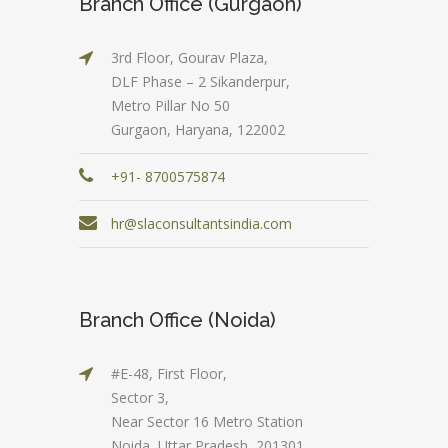
Branch Office (Gurgaon)
3rd Floor, Gourav Plaza,
DLF Phase – 2 Sikanderpur,
Metro Pillar No 50
Gurgaon, Haryana, 122002
+91- 8700575874
hr@slaconsultantsindia.com
Branch Office (Noida)
#E-48, First Floor,
Sector 3,
Near Sector 16 Metro Station
Noida, Uttar Pradesh, 201301