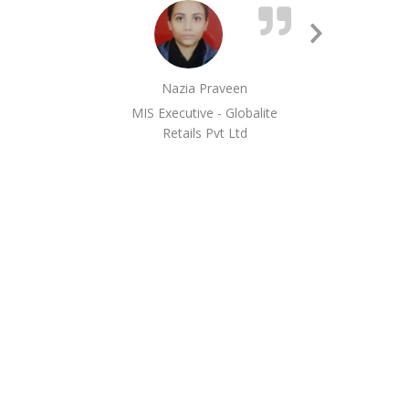
ext
me.
Next
Slide
Nazia Praveen
MIS Executive - Globalite
Retails Pvt Ltd