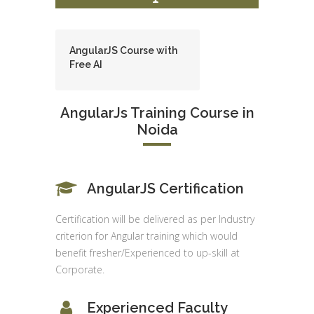
AngularJS Course with
Free AI
AngularJs Training Course in
Noida
AngularJS Certification
Certification will be delivered as per Industry
criterion for Angular training which would
benefit fresher/Experienced to up-skill at
Corporate.
Experienced Faculty