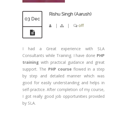
Rishu Singh (Aarush)
03 Dec
|
|
off
I had a Great experience with SLA
Consultants while Training. I have done
PHP
training
with practical guidance and great
support. The
PHP course
flowed in a step
by step and detailed manner which was
good for easily understanding and helps in
self-practice. After completion of my course,
I got really good job opportunities provided
by SLA.