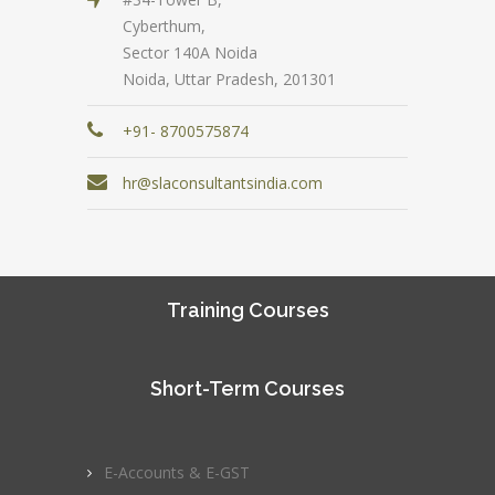
Cyberthum,
Sector 140A Noida
Noida, Uttar Pradesh, 201301
+91- 8700575874
hr@slaconsultantsindia.com
Training Courses
Short-Term Courses
E-Accounts & E-GST