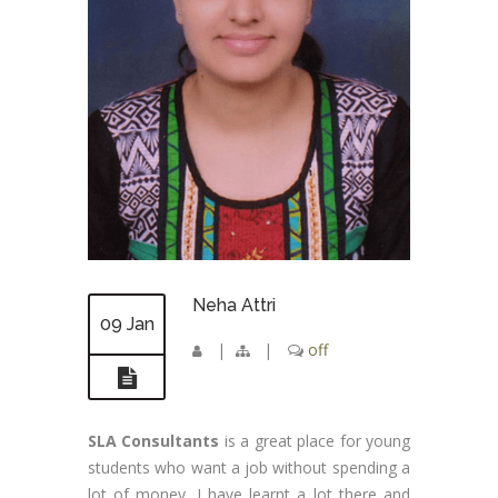
Neha Attri
09 Jan
|
|
off
SLA Consultants
is a great place for young
students who want a job without spending a
lot of money. I have learnt a lot there and