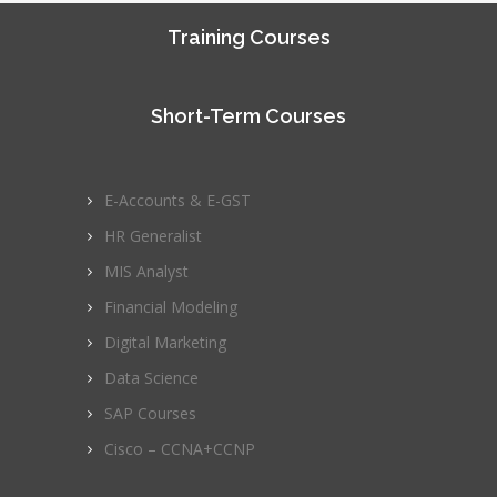
Training Courses
Short-Term Courses
E-Accounts & E-GST
HR Generalist
MIS Analyst
Financial Modeling
Digital Marketing
Data Science
SAP Courses
Cisco – CCNA+CCNP