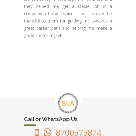
they helped me get a stable job in a
company of my choice. I will forever be
thankful to them for guiding me towards a
great career path and helping me make a
good life for myself.
Call or WhatsApp Us
8700575874