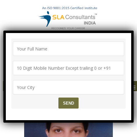
"100% Job Support Guarantee" with
Proper Agreement
Call/Whatsapp- ["Mega Offer till 9 Aug
2026"]
+91-8700575874
MENU