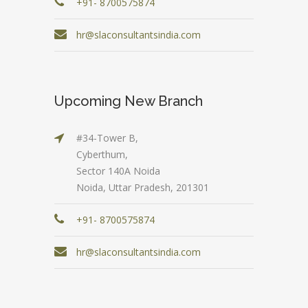
+91- 8700575874
hr@slaconsultantsindia.com
Upcoming New Branch
#34-Tower B,
Cyberthum,
Sector 140A Noida
Noida, Uttar Pradesh, 201301
+91- 8700575874
hr@slaconsultantsindia.com