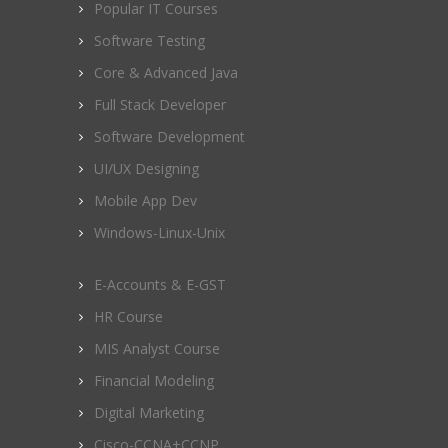
Popular IT Courses
Software Testing
Core & Advanced Java
Full Stack Developer
Software Development
UI/UX Designing
Mobile App Dev
Windows-Linux-Unix
E-Accounts & E-GST
HR Course
MIS Analyst Course
Financial Modeling
Digital Marketing
Cisco-CCNA+CCNP