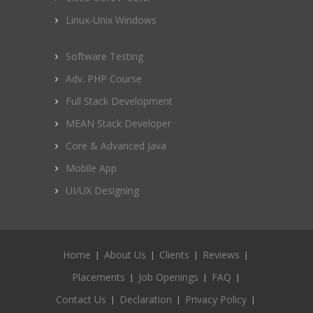
Linux-Unix Windows
Software Testing
Adv. PHP Course
Full Stack Development
MEAN Stack Developer
Core & Advanced Java
Mobile App
UI/UX Designing
Home
About Us
Clients
Reviews
Placements
Job Openings
FAQ
Contact Us
Declaration
Privacy Policy