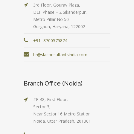
3rd Floor, Gourav Plaza,
DLF Phase – 2 Sikanderpur,
Metro Pillar No 50
Gurgaon, Haryana, 122002
+91- 8700575874
hr@slaconsultantsindia.com
Branch Office (Noida)
#E-48, First Floor,
Sector 3,
Near Sector 16 Metro Station
Noida, Uttar Pradesh, 201301