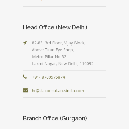
Head Office (New Delhi)
82-83, 3rd Floor, Vijay Block,
Above Titan Eye Shop,
Metro Pillar No 52
Laxmi Nagar, New Delhi, 110092
+91- 8700575874
hr@slaconsultantsindia.com
Branch Office (Gurgaon)