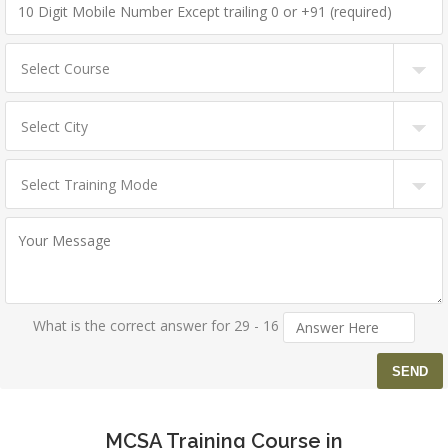
What is the correct answer for 29 - 16
MCSA Training Course in