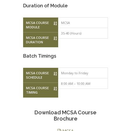
Duration of Module
MCSA COURSE
MCSA
MODULE
35-40 (Hours)
MCSA COURSE
DURATION
Batch Timings
MCSA COURSE
Monday to Friday
Monday to F
SCHEDULE
8:00 AM – 10:00 AM
10:00 AM – 
MCSA COURSE
TIMING
Download MCSA Course
Brochure
MCSA