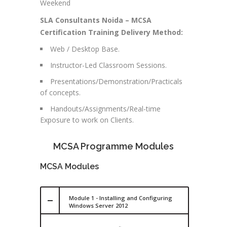
Weekend
SLA Consultants Noida – MCSA
Certification Training Delivery Method:
Web / Desktop Base.
Instructor-Led Classroom Sessions.
Presentations/Demonstration/Practicals
of concepts.
Handouts/Assignments/Real-time
Exposure to work on Clients.
MCSA Programme Modules
MCSA Modules
Module 1 - Installing and Configuring
Windows Server 2012