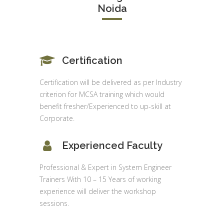
Noida
Certification
Certification will be delivered as per Industry
criterion for MCSA training which would
benefit fresher/Experienced to up-skill at
Corporate.
Experienced Faculty
Professional & Expert in System Engineer
Trainers With 10 – 15 Years of working
experience will deliver the workshop
sessions.