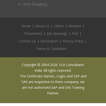
UI/UX Designing
Home
About Us
Clients
Reviews
Placements
Job Openings
FAQ
Contact Us
Declaration
Privacy Policy
Terms & Conditions
Copyright © 2004-2026. SLA Consultants
India. All rights reserved.
The Certificate Names, Logos and SAP and
SAS are respective to there company, we
are not authorized SAP and SAS Training
Partner.