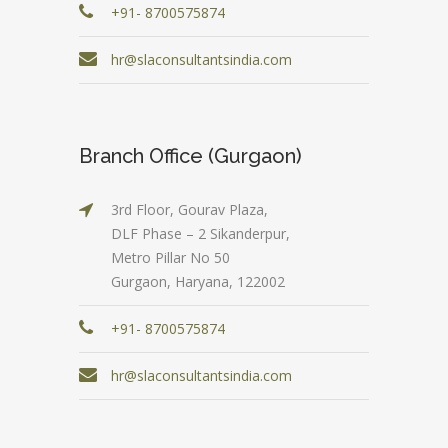
+91- 8700575874
hr@slaconsultantsindia.com
Branch Office (Gurgaon)
3rd Floor, Gourav Plaza,
DLF Phase – 2 Sikanderpur,
Metro Pillar No 50
Gurgaon, Haryana, 122002
+91- 8700575874
hr@slaconsultantsindia.com