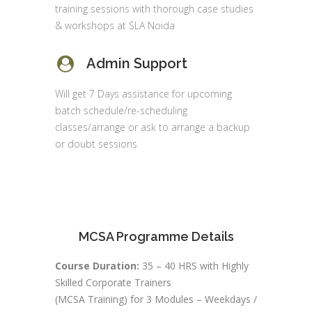
training sessions with thorough case studies
& workshops at SLA Noida
Admin Support
Will get 7 Days assistance for upcoming
batch schedule/re-scheduling
classes/arrange or ask to arrange a backup
or doubt sessions
MCSA Programme Details
Course Duration:
35 – 40 HRS with Highly
Skilled Corporate Trainers
(MCSA Training) for 3 Modules – Weekdays /