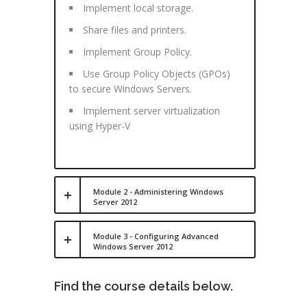
Implement local storage.
Share files and printers.
Implement Group Policy.
Use Group Policy Objects (GPOs)
to secure Windows Servers.
Implement server virtualization
using Hyper-V
Module 2 - Administering Windows
Server 2012
Module 3 - Configuring Advanced
Windows Server 2012
Find the course details below.