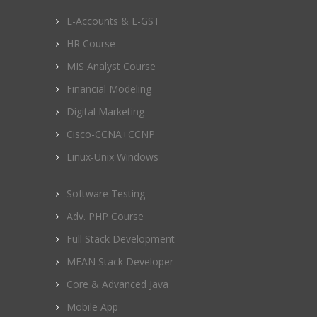
E-Accounts & E-GST
HR Course
MIS Analyst Course
Financial Modeling
Digital Marketing
Cisco-CCNA+CCNP
Linux-Unix Windows
Software Testing
Adv. PHP Course
Full Stack Development
MEAN Stack Developer
Core & Advanced Java
Mobile App