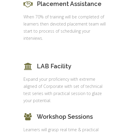
Placement Assistance
When 70% of training will be completed of
learners then devoted placement team will
start to process of scheduling your
interviews.
LAB Facility
Expand your proficiency with extreme
aligned of Corporate with set of technical
test series with practical session to glaze
your potential.
Workshop Sessions
Learners will grasp real time & practical