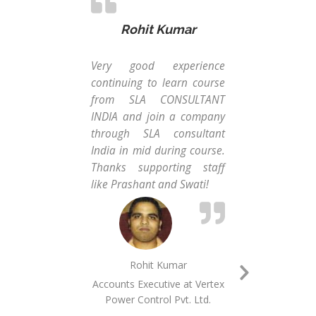
Rohit Kumar
Very good experience
When
continuing to learn course
a 
from SLA CONSULTANT
Man
INDIA and join a company
frie
through SLA consultant
MIS
India in mid during course.
Con
Thanks supporting staff
wit
like Prashant and Swati!
sof
char
Rohit Kumar
Accounts Executive at ​​​Vertex
Next
Power Control Pvt.​ ​Ltd.​
MI
Slide