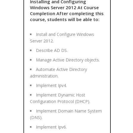
Installing and Configuring
Windows Server 2012 At Course
Completion After completing this
course, students will be able to:
Install and Configure Windows
Server 2012.
Describe AD DS.
Manage Active Directory objects.
Automate Active Directory
administration.
Implement Ipv4.
Implement Dynamic Host
Configuration Protocol (DHCP).
Implement Domain Name System
(DNS).
Implement Ipv6.