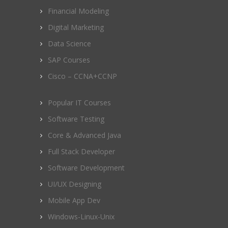
Financial Modeling
Digital Marketing
Data Science
SAP Courses
Cisco – CCNA+CCNP
Popular IT Courses
Software Testing
Core & Advanced Java
Full Stack Developer
Software Development
UI/UX Designing
Mobile App Dev
Windows-Linux-Unix