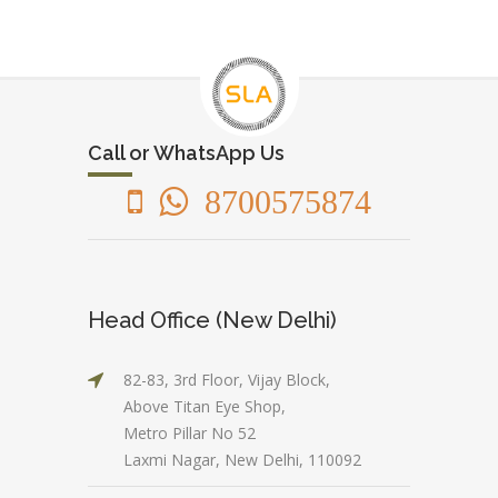
Call or WhatsApp Us
8700575874
Head Office (New Delhi)
82-83, 3rd Floor, Vijay Block,
Above Titan Eye Shop,
Metro Pillar No 52
Laxmi Nagar, New Delhi, 110092