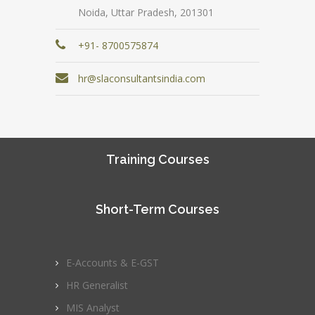
Noida, Uttar Pradesh, 201301
+91- 8700575874
hr@slaconsultantsindia.com
Training Courses
Short-Term Courses
E-Accounts & E-GST
HR Generalist
MIS Analyst