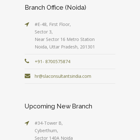
Branch Office (Noida)
#E-48, First Floor,
Sector 3,
Near Sector 16 Metro Station
Noida, Uttar Pradesh, 201301
+91- 8700575874
hr@slaconsultantsindia.com
Upcoming New Branch
#34-Tower B,
Cyberthum,
Sector 140A Noida