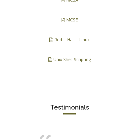
MCSE
Red – Hat – Linux
Unix Shell Scripting
Testimonials