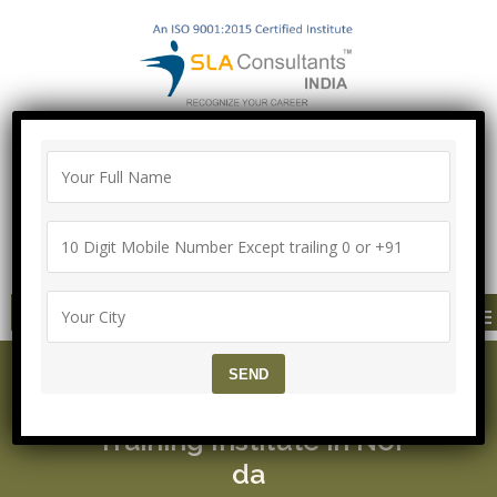
"100% Job Support Guarantee" with
Proper Agreement
Call/Whatsapp- ["Mega Offer till 5 Aug
2026"]
+91-8700575874
MENU
Microsoft Certified Solu
tions Associate (MCSA)
Training Institute in Noi
da