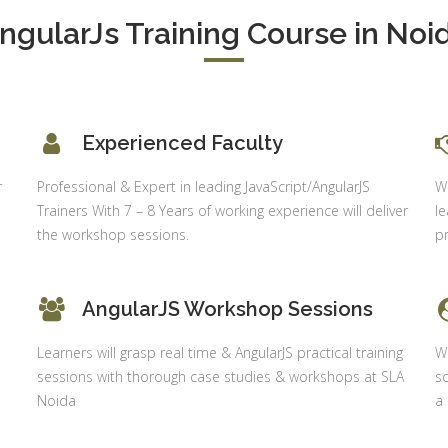
Shahdara, 
S & Data
ngularJs Training Course in Noi
Delhi
alysis in
cel & Access
Job Profile:
Accounts
vanced HR
Executive
neralist &
alytics
Experienced Faculty
Experience:
to 6 month
 Payroll
r
Professional & Expert in leading JavaScript/AngularJS
Wh
aining
Qualificatio
Trainers With 7 – 8 Years of working experience will deliver
le
B com/MBA-
 Social
the workshop sessions.
pr
Fin/M-
mpliance
COM/CA-
dit
Inter/CWA –
AngularJS Workshop Sessions
P / MYSQL
Inter
asic +
Learners will grasp real time & AngularJS practical training
Wi
Location:
vanced)
sessions with thorough case studies & workshops at SLA
sc
Sector 18,
vanced Web
Noida
a
Gurgaon,
signing
Haryana