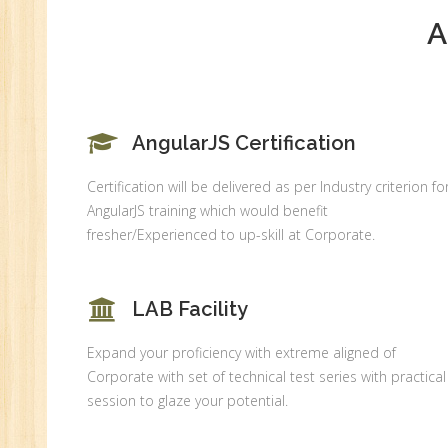
MI
A
An
Ex
Ad
Ge
An
AngularJS Certification
HR
Certification will be delivered as per Industry criterion fo
Tr
AngularJS training which would benefit
HR
fresher/Experienced to up-skill at Corporate.
Co
Au
LAB Facility
PH
(B
Expand your proficiency with extreme aligned of
Ad
Corporate with set of technical test series with practical
Ad
session to glaze your potential.
De