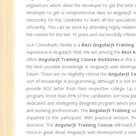
regulations which allow the developer to get the best u
C
developer to get a comprehensive idea on AngularJS In
(R
necessary for the candidate to learn all the speciali
Sw
efficiently. This can be done by attending highly reliabl
CC
the market for the last 10 years and successfully offerin
MC
SLA Consultants Noida is a
Best AngularJS Training 
MC
experience in AngularJS field. We are among the
Best A
other
AngularJS Training Course Institutes
in the 
Re
the best possible knowledge in AngularJS web developmen
U
future. There are no eligibility criteria the
AngularJS Co
sort of knowledge in programming, although it is not m
Co
provide NOC letter from their respective college. Up
Fi
program, more than 85% of the candidates are now pla
Fi
dedicated and intelligently designed program which pro
An
and working professionals. The
AngularJS Training
wi
Te
imparted to the participant. With practical session, t
An
direction. The
AngularJS Training Course
will teach 
Ma
more in great detail. AngularJS web development is one