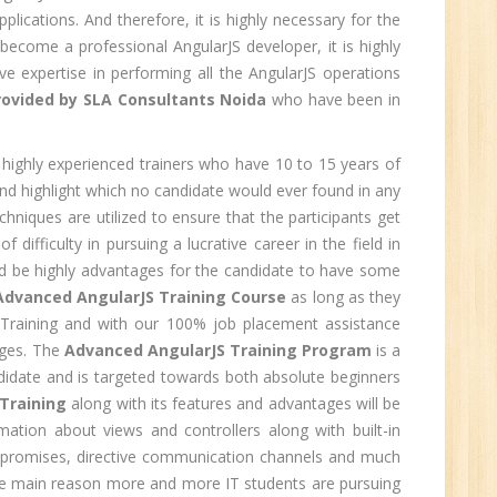
lications. And therefore, it is highly necessary for the
0
ecome a professional AngularJS developer, it is highly
e expertise in performing all the AngularJS operations
n:
Graduate
rovided by SLA Consultants Noida
who have been in
ctor-
UP
highly experienced trainers who have 10 to 15 years of
nd highlight which no candidate would ever found in any
chniques are utilized to ensure that the participants get
e
ifficulty in pursuing a lucrative career in the field in
0
uld be highly advantages for the candidate to have some
Advanced AngularJS Training Course
as long as they
n:
S Training and with our 100% job placement assistance
ages. The
Advanced AngularJS Training Program
is a
ndidate and is targeted towards both absolute beginners
Training
along with its features and advantages will be
rmation about views and controllers along with built-in
i
 and promises, directive communication channels and much
 the main reason more and more IT students are pursuing