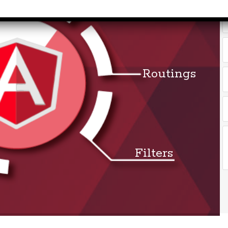
months to 2
rvice Tax)
yrs​
Accounts &
Qualificatio
Taxation
MBA/BBA/A
th SAP FICO
Graduate
rect &
Routings
Location:
direct
Pitampura,
xation (GST)
New Delhi
vanced Tally
Job Profile:
P 9
Executive
vanced Excel
Experience:
porting &
Filters
to 2 yrs​
alysis
Qualificatio
A/Macros
MBA/BBA/A
tomation -
Graduate
cel & Access
QL)
Location: