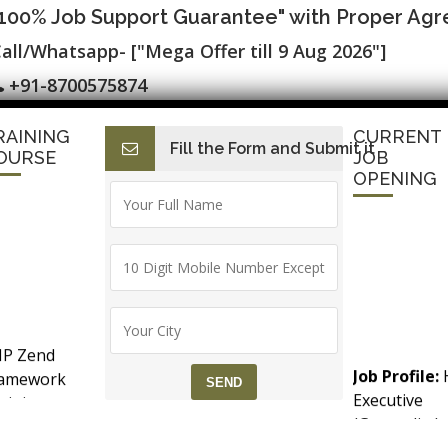
"100% Job Support Guarantee" with Proper Ag
all/Whatsapp- ["Mega Offer till 9 Aug 2026"]
+91-8700575874
RAINING
CURRENT
Fill the Form and Submit it
I
E-Accounts & BAT
Finance with AI
HR with AI
SAP C
OURSE
JOB
OPENING
Noida ▷ SLA Institute Noida
P Zend
raining Course
Job Profile:
ramework
Executive
aining
(Generalist)
counts &
Angular 2.x/4.x
Experience:
T (Goods &