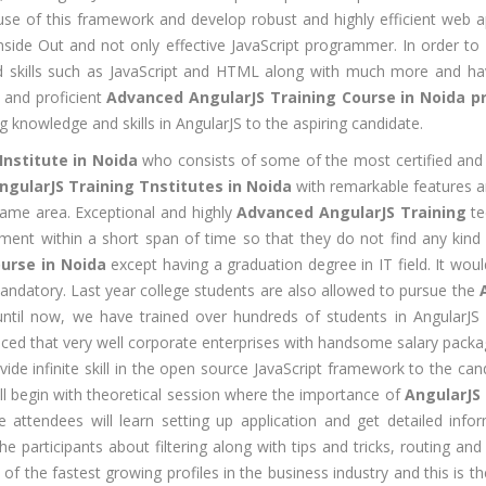
se of this framework and develop robust and highly efficient web app
CNA R&S
Experience:
side Out and not only effective JavaScript programmer. In order to b
outing &
to 1 yrs
zed skills such as JavaScript and HTML along with much more and hav
itching)
Qualificatio
e and proficient
Advanced AngularJS Training Course in Noida p
NP Training
g knowledge and skills in AngularJS to the aspiring candidate.
Location:
Se
SE Training
125, Noida, 
Institute in Noida
who consists of some of the most certified and 
SA Training
ngularJS Training Tnstitutes in Noida
with remarkable features a
Job Profile:
same area. Exceptional and highly
Advanced AngularJS Training
te
MIS Executiv
d Hat Linux
t within a short span of time so that they do not find any kind of d
Experience:
NIX
urse in Noida
except having a graduation degree in IT field. It wo
to 1 yrs​
andatory. Last year college students are also allowed to pursue the
rporate
Qualificatio
 until now, we have trained over hundreds of students in AngularJ
nance /
Graduate
ced that very well corporate enterprises with handsome salary pack
nancial
vide infinite skill in the open source JavaScript framework to the ca
alyst
Location:
ll begin with theoretical session where the importance of
AngularJS 
Okhla Phase
chnical
he attendees will learn setting up application and get detailed info
-2, New Delh
alyst (Stock
the participants about filtering along with tips and tricks, routing
rket)
Job Profile:
 of the fastest growing profiles in the business industry and this is