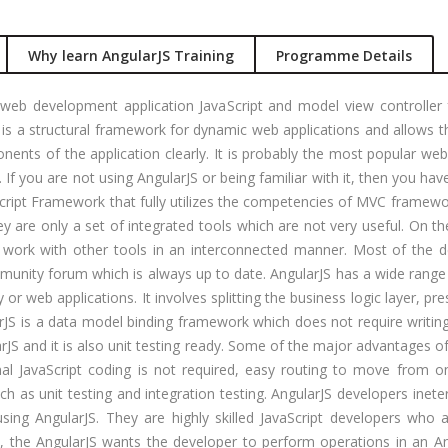
gular Js
Job Profile:
S
nual +
Account
Why learn AngularJS Training
Programme Details
tomation
Executive
lenium
Experience:
web development application JavaScript and model view controller
to 3 yrs
rformance
 is a structural framework for dynamic web applications and allows
sting -
ents of the application clearly. It is probably the most popular w
Qualificatio
eter
. If you are not using AngularJS or being familiar with it, then you hav
B com/MBA-
vaScript Framework that fully utilizes the competencies of MVC framew
Fin/M-
gital
y are only a set of integrated tools which are not very useful. On t
COM/CA-
rketing
work with other tools in an interconnected manner. Most of the de
Inter/CWA –
O / SMO
unity forum which is always up to date. AngularJS has a wide range 
Inter
or web applications. It involves splitting the business logic layer, pr
PC
Location:
JS is a data model binding framework which does not require writing
vertising
Udyog vihar,
rJS and it is also unit testing ready. Some of the major advantages o
Phase 5,
CENT
al JavaScript coding is not required, easy routing to move from 
Gurgaon
+|N+)
uch as unit testing and integration testing. AngularJS developers inet
tworking
Job Profile:
s using AngularJS. They are highly skilled JavaScript developers who 
aining
MIS Executiv
s, the AngularJS wants the developer to perform operations in an A