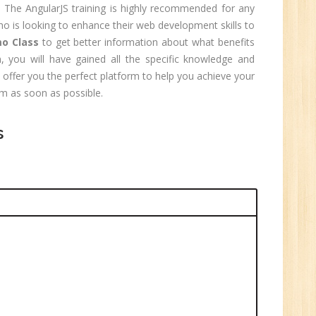
 The AngularJS training is highly recommended for any
o is looking to enhance their web development skills to
o Class
to get better information about what benefits
, you will have gained all the specific knowledge and
1
l offer you the perfect platform to help you achieve your
am as soon as possible.
n:
Tech/B.E./BCA/MCA
s
r.
1