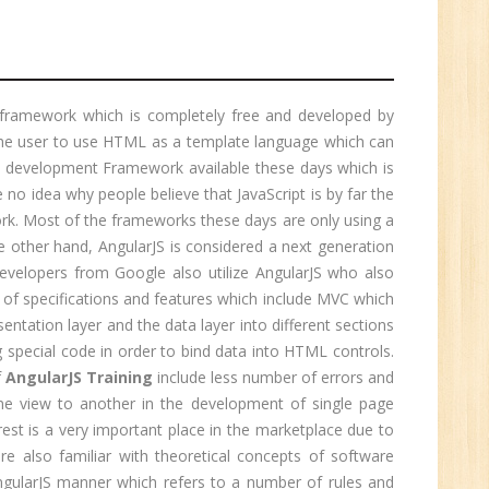
r.
1
 framework which is completely free and developed by
 the user to use HTML as a template language which can
eb development Framework available these days which is
n:
e no idea why people believe that JavaScript is by far the
ork. Most of the frameworks these days are only using a
he other hand, AngularJS is considered a next generation
velopers from Google also utilize AngularJS who also
of specifications and features which include MVC which
esentation layer and the data layer into different sections
 special code in order to bind data into HTML controls.
f
AngularJS Training
include less number of errors and
one view to another in the development of single page
erest is a very important place in the marketplace due to
are also familiar with theoretical concepts of software
e
ngularJS manner which refers to a number of rules and