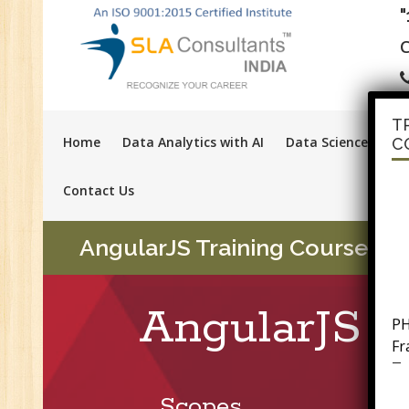
C
T
Home
Data Analytics with AI
Data Science with A
C
Contact Us
AngularJS Training Course in 
PH
AngularJS T
F
Tr
Ac
GS
Scopes