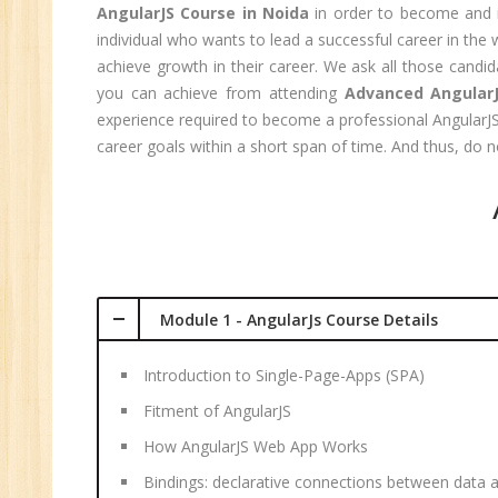
Sa
AngularJS Course in Noida
in order to become and i
Ma
individual who wants to lead a successful career in th
Tr
achieve growth in their career. We ask all those candi
you can achieve from attending
Advanced AngularJ
Pr
experience required to become a professional AngularJS d
M
career goals within a short span of time. And thus, do
Module 1 - AngularJs Course Details
Introduction to Single-Page-Apps (SPA)
Fitment of AngularJS
How AngularJS Web App Works
Bindings: declarative connections between data 