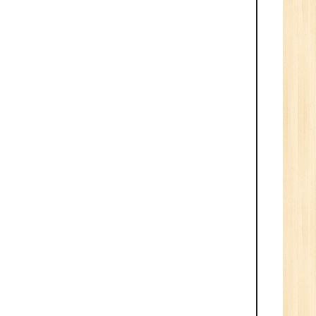
n:
Tech/B.E./BCA/MCA
New
Sr.
ve
2
n:
/BCA/MCA