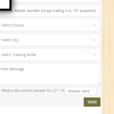
n:
ny
HR
0
n:
What is the correct answer for 27 - 14
ny