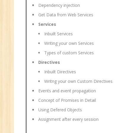
Dependency injection
Get Data from Web Services
Services
Inbuilt Services
Writing your own Services
Types of custom Services
Directives
Inbuilt Directives
Writng your own Custom Directives
Events and event propagation
Concept of Promises in Detail
Using Defered Objects
Assignment after every session