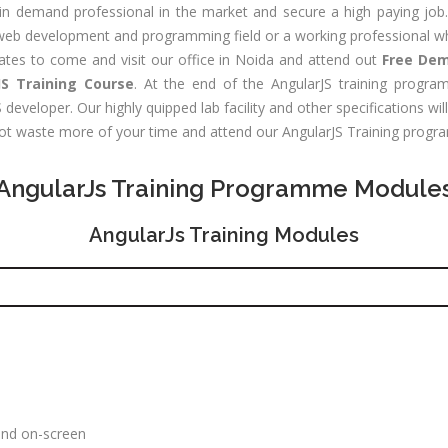
Digital
les &
n demand professional in the market and secure a high paying job.
Marketing
rketing
e web development and programming field or a working professional wh
Executive
aining
dates to come and visit our office in Noida and attend out
Free Dem
S Training Course
. At the end of the AngularJS training program
Experience:
e-Sales & Bid
eveloper. Our highly quipped lab facility and other specifications wil
to 2 yrs.
anagement
 not waste more of your time and attend our AngularJS Training progr
Qualificatio
Graduate/B.
AngularJs Training Programme Module
Location:
Sector 16
AngularJs Training Modules
NOIDA, UP
Job Profile:
S
DIGITAL
MARKETING
EXECUTIVE
Experience:
to 3 yrs.
and on-screen