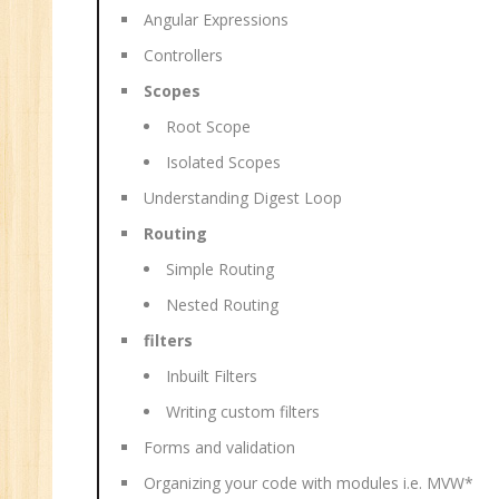
Angular Expressions
Controllers
Scopes
Root Scope
Isolated Scopes
Understanding Digest Loop
Routing
Simple Routing
Nested Routing
filters
Inbuilt Filters
Writing custom filters
Forms and validation
Organizing your code with modules i.e. MVW*