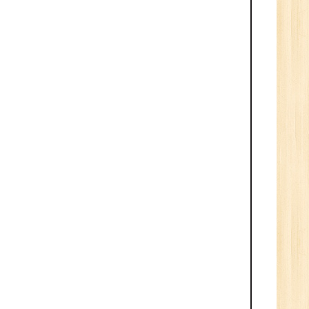
ve
0
n:
/BCA/MCA/IT
aduate
per
6
n:
Tech/B.E./BCA/MCA