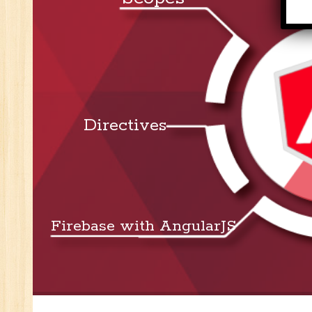
Se
E-
E-
wi
Di
In
Directives
Ta
Ad
ER
Ad
Re
An
Firebase with AngularJS
VB
Au
Ex
(S