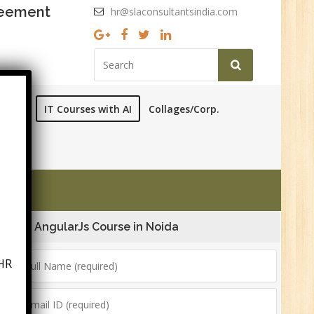
reement
hr@slaconsultantsindia.com
ourses
IT Courses with AI
Collages/Corp.
AngularJs Course in Noida
HR
6