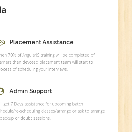
New
da
Placement Assistance
0
en 70% of AngularJS training will be completed of
n:
arners then devoted placement team will start to
ocess of scheduling your interviews.
Admin Support
ll get 7 Days assistance for upcoming batch
hedule/re-scheduling classes/arrange or ask to arrange
 backup or doubt sessions.