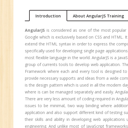
An
Ma
Introduction
About AngularJS Training
Au
Se
AngularJS
is considered as one of the most popular 
Pe
Google which is exclusively based on CSS and HTML. It
Te
extend the HTML syntax in order to express the compon
JM
specifically used for developing single page applications
most flexible language in the world. AngularJS is a Ja
Di
group of currents tools to develop web application. The
Ma
Framework where each and every tool is designed to 
SE
provide necessary supports and ideas from a wide comm
is the design pattern which is used in all the modern day 
P
where is can be managed separately and easily. Angular
Ad
There are very less amount of coding required in Angula
C
issues to be minimal, two way binding where addition
(A
application and also support different kind of testing s
Ne
their skills and ability in developing web application
Tr
engineering. And unlike most of JavaScript framework