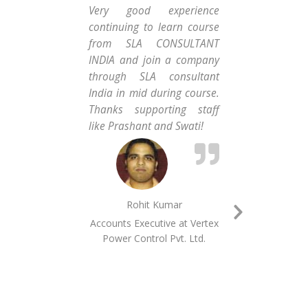
Very good experience
Da
continuing to learn course
alw
from SLA CONSULTANT
Con
INDIA and join a company
hob
through SLA consultant
ski
India in mid during course.
abo
Thanks supporting staff
got
like Prashant and Swati!
am v
Rohit Kumar
Accounts Executive at ​​​Vertex
MI
Next
Power Control Pvt.​ ​Ltd.​
Slide