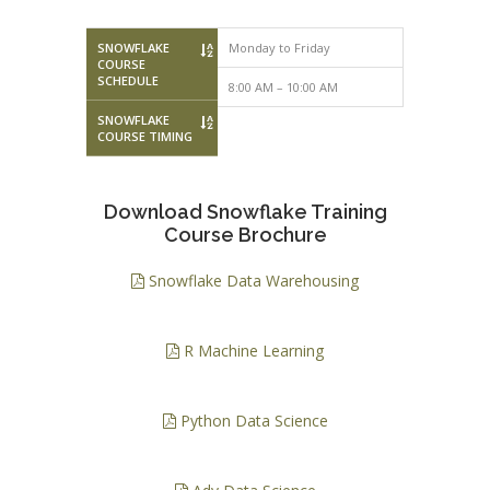
SNOWFLAKE
Monday to Friday
Saturday – 
COURSE
SCHEDULE
8:00 AM – 10:00 AM
10:00 AM – 
SNOWFLAKE
COURSE TIMING
Download Snowflake Training
Course Brochure
Snowflake Data Warehousing
R Machine Learning
Python Data Science