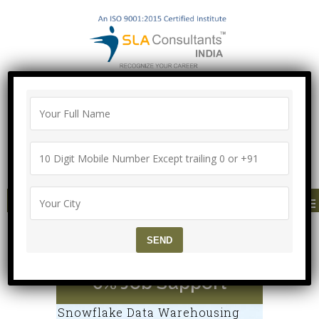
"100% Job Support Guarantee" with
Proper Agreement
Call/Whatsapp- ["Mega Offer till 9 Aug
2026"]
+91-8700575874
MENU
Snowflake Training Cou
rse @ SLA Institute, 10
0% Job Support
Snowflake Data Warehousing