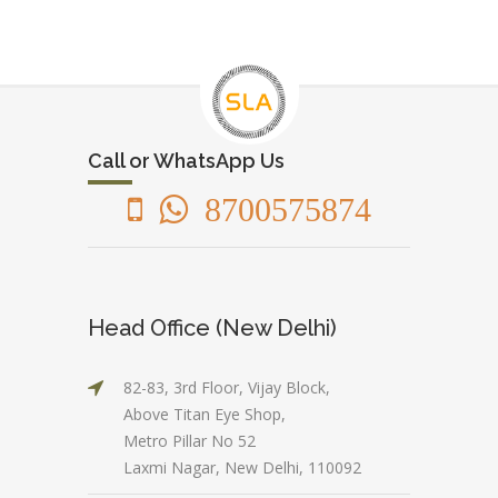
Call or WhatsApp Us
8700575874
Head Office (New Delhi)
82-83, 3rd Floor, Vijay Block,
Above Titan Eye Shop,
Metro Pillar No 52
Laxmi Nagar, New Delhi, 110092