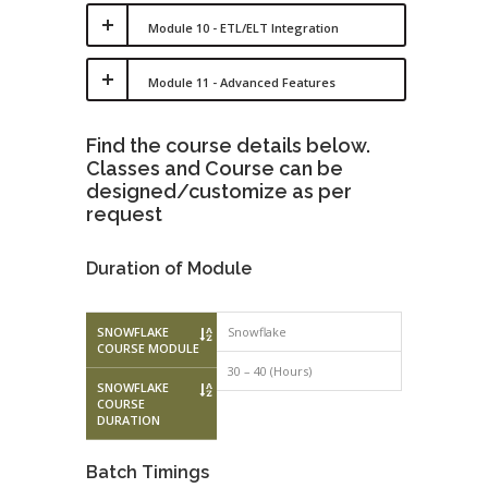
Module 10 - ETL/ELT Integration
Module 11 - Advanced Features
Find the course details below.
Classes and Course can be
designed/customize as per
request
Duration of Module
SNOWFLAKE
Snowflake
COURSE MODULE
30 – 40 (Hours)
SNOWFLAKE
COURSE
DURATION
Batch Timings