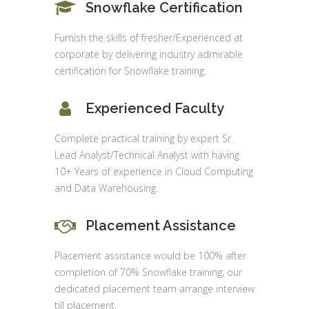
Snowflake Certification
Furnish the skills of fresher/Experienced at
corporate by delivering industry admirable
certification for Snowflake training.
Experienced Faculty
Complete practical training by expert Sr.
Lead Analyst/Technical Analyst with having
10+ Years of experience in Cloud Computing
and Data Warehousing.
Placement Assistance
Placement assistance would be 100% after
completion of 70% Snowflake training; our
dedicated placement team arrange interview
till placement.