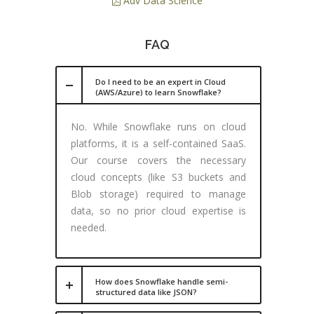
Adv Data Science
FAQ
Do I need to be an expert in Cloud
(AWS/Azure) to learn Snowflake?
No. While Snowflake runs on cloud
platforms, it is a self-contained SaaS.
Our course covers the necessary
cloud concepts (like S3 buckets and
Blob storage) required to manage
data, so no prior cloud expertise is
needed.
How does Snowflake handle semi-
structured data like JSON?