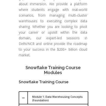
about immersion. We provide a platform
where students engage with real-world
scenarios, from managing multi-cluster
warehouses to executing complex data
sharing. Whether you are looking to pivot
your career or upskill within the data
domain, our expert-led sessions in
Delhi/NCR and online provide the roadmap
to your success in the $200+ billion cloud
market.
Snowflake Training Course
Modules
Snowflake Training Course
Module 1: Data Warehousing Concepts
(Foundation)