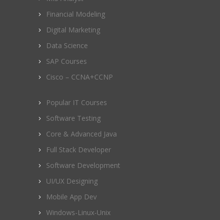
Financial Modeling
Digital Marketing
Data Science
SAP Courses
Cisco – CCNA+CCNP
Popular IT Courses
Software Testing
Core & Advanced Java
Full Stack Developer
Software Development
UI/UX Designing
Mobile App Dev
Windows-Linux-Unix