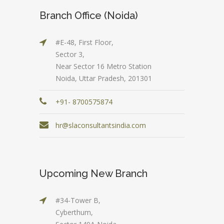
Branch Office (Noida)
#E-48, First Floor,
Sector 3,
Near Sector 16 Metro Station
Noida, Uttar Pradesh, 201301
+91- 8700575874
hr@slaconsultantsindia.com
Upcoming New Branch
#34-Tower B,
Cyberthum,