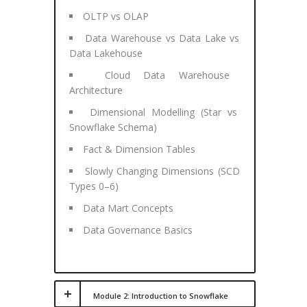
OLTP vs OLAP
Data Warehouse vs Data Lake vs
Data Lakehouse
Cloud Data Warehouse
Architecture
Dimensional Modelling (Star vs
Snowflake Schema)
Fact & Dimension Tables
Slowly Changing Dimensions (SCD
Types 0–6)
Data Mart Concepts
Data Governance Basics
Module 2: Introduction to Snowflake