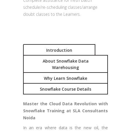
Complete assistance for fresh batch
schedule/re-scheduling classes/arrange
doubt classes to the Learners.
Introduction
About Snowflake Data
Warehousing
Why Learn Snowflake
Snowflake Course Details
Master the Cloud Data Revolution with
Snowflake Training at SLA Consultants
Noida
In an era where data is the new oil, the