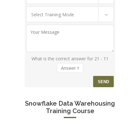
What is the correct answer for 21 - 11
Snowflake Data Warehousing
Training Course