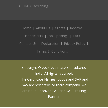
UI/UX Designing
Home
About Us
Clients
Reviews
Placements
Job Openings
FAQ
Contact Us
Declaration
Privacy Policy
Terms & Conditions
Copyright © 2004-2026. SLA Consultants
India. All rights reserved.
The Certificate Names, Logos and SAP and
SAS are respective to there company, we
are not authorized SAP and SAS Training
Partner.