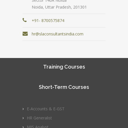
Sector 140A Noida
Noida, Uttar Pradesh, 201301
+91- 8700575874
hr@slaconsultantsindia.com
Training Courses
Short-Term Courses
E-Accounts & E-GST
HR Generalist
MIS Analyst