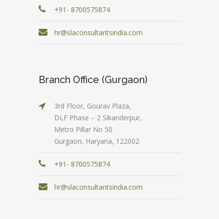
+91- 8700575874
hr@slaconsultantsindia.com
Branch Office (Gurgaon)
3rd Floor, Gourav Plaza,
DLF Phase – 2 Sikanderpur,
Metro Pillar No 50
Gurgaon, Haryana, 122002
+91- 8700575874
hr@slaconsultantsindia.com