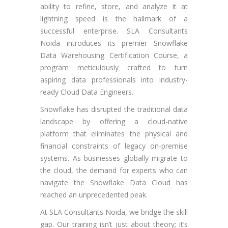
ability to refine, store, and analyze it at
lightning speed is the hallmark of a
successful enterprise. SLA Consultants
Noida introduces its premier Snowflake
Data Warehousing Certification Course, a
program meticulously crafted to turn
aspiring data professionals into industry-
ready Cloud Data Engineers.
Snowflake has disrupted the traditional data
landscape by offering a cloud-native
platform that eliminates the physical and
financial constraints of legacy on-premise
systems. As businesses globally migrate to
the cloud, the demand for experts who can
navigate the Snowflake Data Cloud has
reached an unprecedented peak.
At SLA Consultants Noida, we bridge the skill
gap. Our training isn’t just about theory; it’s