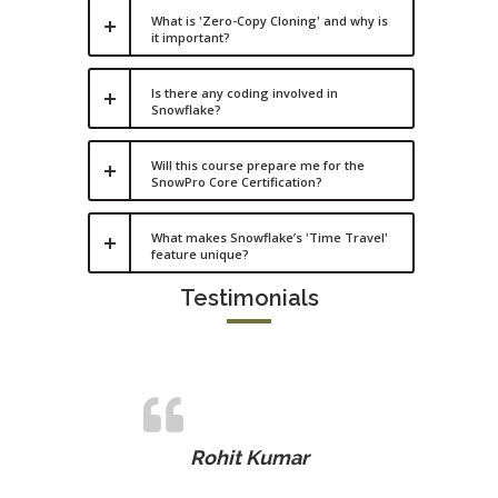
What is 'Zero-Copy Cloning' and why is
it important?
Is there any coding involved in
Snowflake?
Will this course prepare me for the
SnowPro Core Certification?
What makes Snowflake’s 'Time Travel'
feature unique?
Testimonials
Rohit Kumar