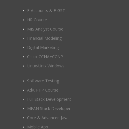
E-Accounts & E-GST
HR Course
MIS Analyst Course
Financial Modeling
Digital Marketing
Cisco-CCNA+CCNP
Linux-Unix Windows
Software Testing
Adv. PHP Course
Full Stack Development
MEAN Stack Developer
Core & Advanced Java
Mobile App