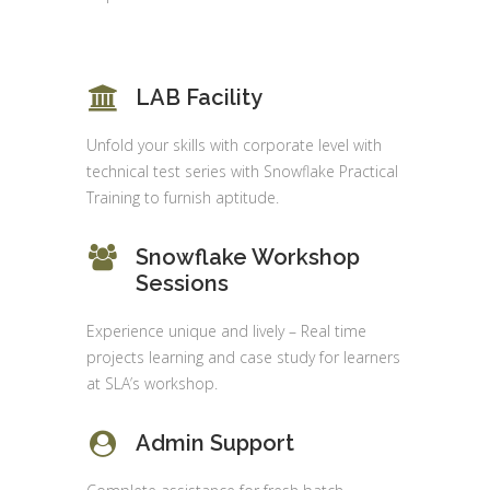
LAB Facility
Unfold your skills with corporate level with
technical test series with Snowflake Practical
Training to furnish aptitude.
Snowflake Workshop
Sessions
Experience unique and lively – Real time
projects learning and case study for learners
at SLA’s workshop.
Admin Support