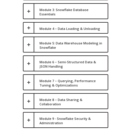
Module 3: Snowflake Database
Essentials
Module 4 – Data Loading & Unloading
Module 5: Data Warehouse Modeling in
Snowflake
Module 6 – Semi-Structured Data &
JSON Handling
Module 7 – Querying, Performance
Tuning & Optimizations
Module 8 – Data Sharing &
Collaboration
Module 9 - Snowflake Security &
Administration