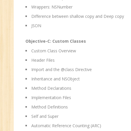
Wrappers: NSNumber
Difference between shallow copy and Deep copy
JSON
Objective-C: Custom Classes
Custom Class Overview
Header Files
Import and the @class Directive
Inheritance and NSObject
Method Declarations
Implementation Files
Method Definitions
Self and Super
Automatic Reference Counting (ARC)