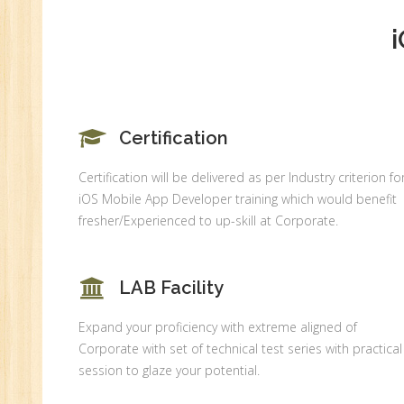
An
Ex
Ad
Ge
An
Certification
HR
Tr
Certification will be delivered as per Industry criterion fo
HR
iOS Mobile App Developer training which would benefit
Co
fresher/Experienced to up-skill at Corporate.
Au
PH
LAB Facility
(B
Ad
Expand your proficiency with extreme aligned of
Ad
Corporate with set of technical test series with practical
De
session to glaze your potential.
An