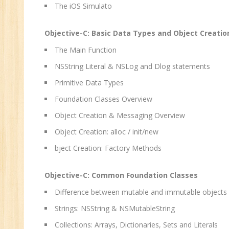
Sa
The iOS Simulato
Ma
Tr
Objective-C: Basic Data Types and Object Creatio
Pr
The Main Function
M
NSString Literal & NSLog and Dlog statements
Primitive Data Types
Foundation Classes Overview
Object Creation & Messaging Overview
Object Creation: alloc / init/new
bject Creation: Factory Methods
Objective-C: Common Foundation Classes
Difference between mutable and immutable objects
Strings: NSString & NSMutableString
Collections: Arrays, Dictionaries, Sets and Literals