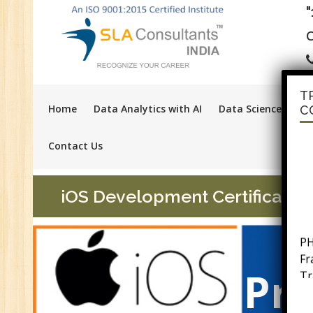
C
T
Home
Data Analytics with AI
Data Science with A
C
Contact Us
iOS Development Certification
PH
F
Tr
Pra
Ac
GS