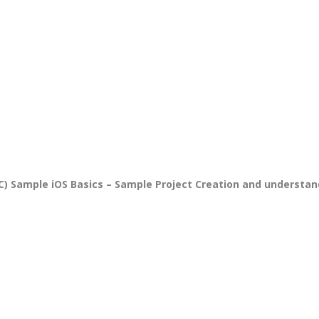
PPC Executi
Experience:
to 1yrs.
Qualificatio
B.Tech/B.E.
Diploma/Gr
Location:
Sector 2,
Noida, U.P.
Sample iOS Basics – Sample Project Creation and understand
Job Profile:
PHP Develo
Experience:
months to 2
yrs
Qualificatio
Graduate/B.