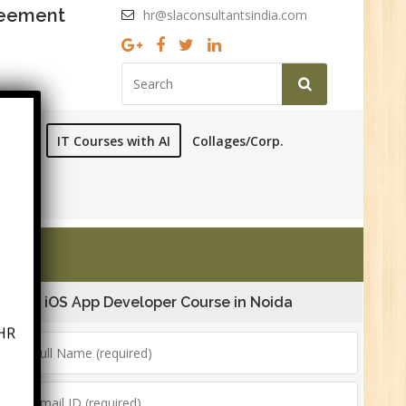
reement
hr@slaconsultantsindia.com
ourses
IT Courses with AI
Collages/Corp.
iOS App Developer Course in Noida
HR
6