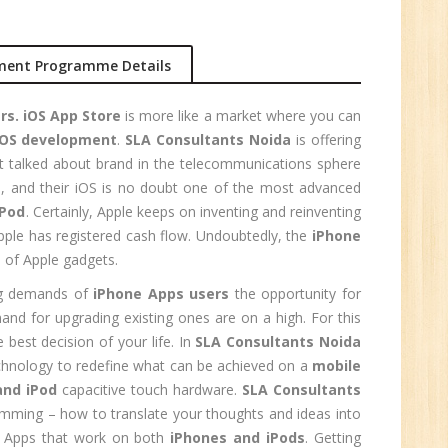
r.
ment Programme Details
1
rs. iOS App Store
is more like a market where you can
iOS development
.
SLA Consultants Noida
is offering
n:
t talked about brand in the telecommunications sphere
le, and their iOS is no doubt one of the most advanced
iPod
. Certainly, Apple keeps on inventing and reinventing
ple has registered cash flow. Undoubtedly, the
iPhone
 of Apple gadgets.
ing demands of
iPhone Apps users
the opportunity for
nd for upgrading existing ones are on a high. For this
e best decision of your life. In
SLA Consultants Noida
chnology to redefine what can be achieved on a
mobile
and iPod
capacitive touch hardware.
SLA Consultants
amming – how to translate your thoughts and ideas into
e
al Apps that work on both
iPhones and iPods
. Getting