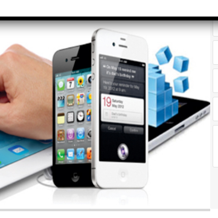
rvice Tax)
yrs​
Accounts &
Qualificatio
Taxation
MBA/BBA/A
th SAP FICO
Graduate
rect &
Location:
direct
Pitampura,
xation (GST)
New Delhi
vanced Tally
Job Profile:
P 9
Executive
vanced Excel
Experience:
porting &
to 2 yrs​
alysis
Qualificatio
A/Macros
MBA/BBA/A
tomation -
Graduate
cel & Access
QL)
Location:
Shahdara, 
S & Data