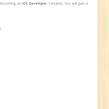
0
to becoming an
iOS Developer
. Certainly, You will gain a
n:
Graduate
ctor-
s
UP
e
0
n:
i