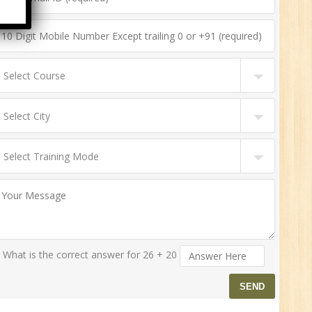
n:
ny
HR
0
n:
ny
What is the correct answer for 26 + 20
New