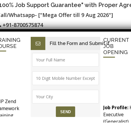
"100% Job Support Guarantee" with Proper Ag
all/Whatsapp- ["Mega Offer till 9 Aug 2026"]
+91-8700575874
RAINING
CURRENT
Fill the Form and Submit it
I
E-Accounts & BAT
Finance with AI
HR with AI
SAP C
OURSE
JOB
OPENING
 Training Course in Noida
P Zend
Job Profile:
ramework
Executive
aining
ctical Training
(Generalist)
counts &
Experience:
T (Goods &
months to 2