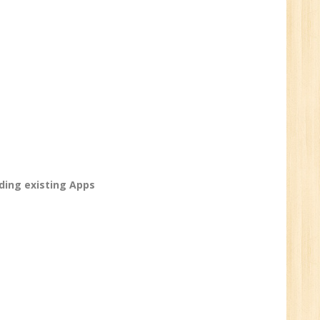
ve
0
n:
/BCA/MCA/IT
aduate
ing existing Apps
per
6
n:
Tech/B.E./BCA/MCA