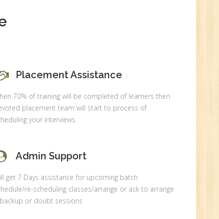
e
0
Placement Assistance
n:
en 70% of training will be completed of learners then
voted placement team will start to process of
heduling your interviews.
Admin Support
ll get 7 Days assistance for upcoming batch
hedule/re-scheduling classes/arrange or ask to arrange
 backup or doubt sessions