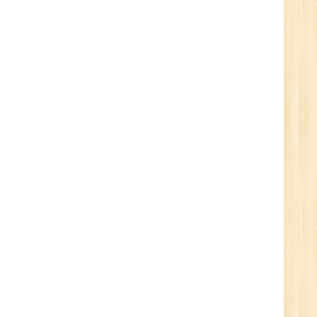
Tech/B.E./BCA/MCA
New
Sr.
ve
2
n:
/BCA/MCA