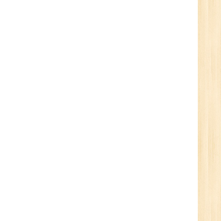
1
n:
Tech/B.E./BCA/MCA
r.
1
n: