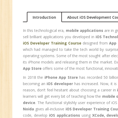
Ma
Au
Introduction
About iOS Development Co
Se
In this technological era,
mobile applications
are in g
Pe
sell brilliant applications you developed in
iOS Techno
Te
iOS Developer Training Course
designed from
App 
JM
which had managed to take the tech world by surprise 
Di
operating systems. Some of the most sought after elect
Ma
its iPhone models and releasing them in the market. E
SE
App Store
offers some of the most functional, innovati
P
In 2018 the
iPhone App Store
has recorded 50 billi
Ad
becoming an
iOS developer
has increased. Now, it is
reason, don’t feel hesitant about choosing a career in
C
learners will get every bit of teaching how the
mobile 
(A
device
. The functional stylishly user experience of i
Ne
Noida
gives all-inclusive
iOS Developer Training Cou
Tr
code, develop
iOS applications
using
XCode, devel