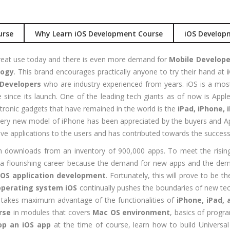
Job Profile:
S
nual +
Account
tomation
Executive
urse
Why Learn iOS Development Course
iOS Develop
lenium
Experience:
to 3 yrs
reat use today and there is even more demand for
Mobile Develope
rformance
logy
. This brand encourages practically anyone to try their hand at
sting -
Qualificatio
Developers
who are industry experienced from years. iOS is a mos
eter
B com/MBA-
since its launch. One of the leading tech giants as of now is App
Fin/M-
gital
ronic gadgets that have remained in the world is the
iPad, iPhone, 
COM/CA-
rketing
very new model of iPhone has been appreciated by the buyers and Ap
Inter/CWA –
O / SMO
ve applications to the users and has contributed towards the success
Inter
PC
on downloads from an inventory of 900,000 apps. To meet the ris
Location:
vertising
 a flourishing career because the demand for new apps and the dema
Udyog vihar,
iOS application development
. Fortunately, this will prove to be th
Phase 5,
CENT
operating system iOS
continually pushes the boundaries of new te
Gurgaon
+|N+)
OS takes maximum advantage of the functionalities of
iPhone, iPad, 
tworking
Job Profile:
rse
in modules that covers
Mac OS environment
, basics of progr
aining
MIS Executiv
op an iOS app
at the time of course, learn how to build Univers