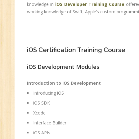
C
knowledge in
iOS Developer Training Course
offere
(R
working knowledge of Swift, Apple’s custom programmin
Sw
CC
MC
MC
iOS Certification Training Course
Re
iOS Development Modules
U
Co
Introduction to iOS Development
Fi
Introducing iOS
Fi
iOS SDK
An
Xcode
Te
An
Interface Builder
Ma
iOS APIs