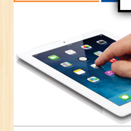
Se
E-
E-
wi
Di
In
Ta
Ad
ER
Ad
Re
An
VB
Au
Ex
(S
MI