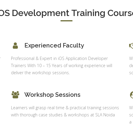
Delhi
alysis in
iOS Development Training Cours
cel & Access
Job Profile:
Accounts
vanced HR
Executive
neralist &
alytics
Experience:
Experienced Faculty
to 6 month
 Payroll
aining
Qualificatio
r
Professional & Expert in iOS Application Developer
Wh
B com/MBA-
 Social
Trainers With 10 – 15 Years of working experience will
de
Fin/M-
mpliance
deliver the workshop sessions.
sc
COM/CA-
dit
Inter/CWA –
P / MYSQL
Inter
Workshop Sessions
asic +
Location:
vanced)
Learners will grasp real time & practical training sessions
Wi
Sector 18,
vanced Web
with thorough case studies & workshops at SLA Noida
sc
Gurgaon,
signing
a
Haryana
gular Js