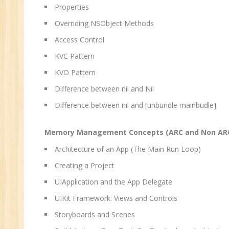
Properties
Overriding NSObject Methods
Access Control
KVC Pattern
KVO Pattern
Difference between nil and Nil
Difference between nil and [unbundle mainbudle]
Memory Management Concepts (ARC and Non ARC) 
Architecture of an App (The Main Run Loop)
Creating a Project
UIApplication and the App Delegate
UIKit Framework: Views and Controls
Storyboards and Scenes