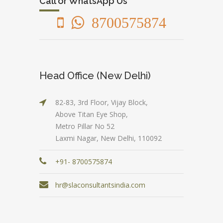
Call or WhatsApp Us
8700575874
Head Office (New Delhi)
82-83, 3rd Floor, Vijay Block,
Above Titan Eye Shop,
Metro Pillar No 52
Laxmi Nagar, New Delhi, 110092
+91- 8700575874
hr@slaconsultantsindia.com