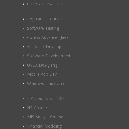
Cisco – CCNA+CCNP
Popular IT Courses
Software Testing
Core & Advanced Java
Full Stack Developer
Software Development
UI/UX Designing
Mobile App Dev
Windows-Linux-Unix
E-Accounts & E-GST
HR Course
MIS Analyst Course
Financial Modeling