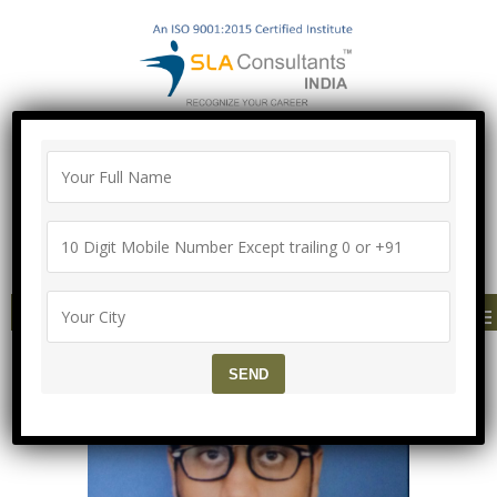
"100% Job Support Guarantee" with
Proper Agreement
Call/Whatsapp- ["Mega Offer till 5 Aug
2026"]
+91-8700575874
MENU