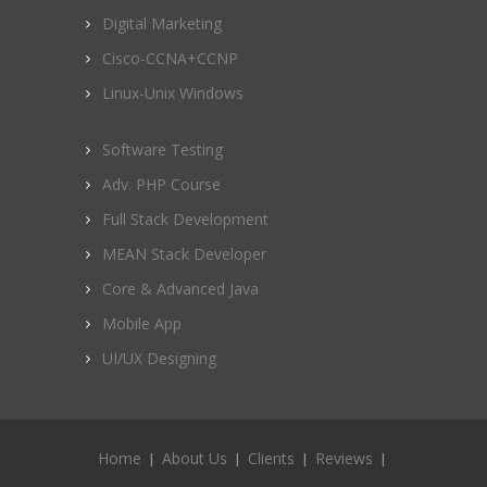
Digital Marketing
Cisco-CCNA+CCNP
Linux-Unix Windows
Software Testing
Adv. PHP Course
Full Stack Development
MEAN Stack Developer
Core & Advanced Java
Mobile App
UI/UX Designing
Home
About Us
Clients
Reviews