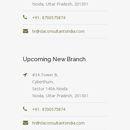
Noida, Uttar Pradesh, 201301
+91- 8700575874
hr@slaconsultantsindia.com
Upcoming New Branch
#34-Tower B,
Cyberthum,
Sector 140A Noida
Noida, Uttar Pradesh, 201301
+91- 8700575874
hr@slaconsultantsindia.com