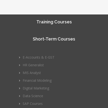
Training Courses
Short-Term Courses
E-Accounts & E-GST
HR Generalist
MIS Analyst
Financial Modeling
Digital Marketing
Data Science
SAP Courses