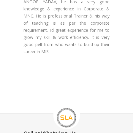
ANOOP YADAV, he has a very good
knowledge & experience in Corporate &
MNC. He is professional Trainer & his way
of teaching is as per the corporate
requirement. I’d great experience for me to
grow my skill & work efficiency. It is very
good pelt from who wants to build-up their
career in MIS.