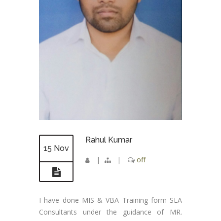
Rahul Kumar
15 Nov
|
|
off
I have done MIS & VBA Training form SLA
Consultants under the guidance of MR.