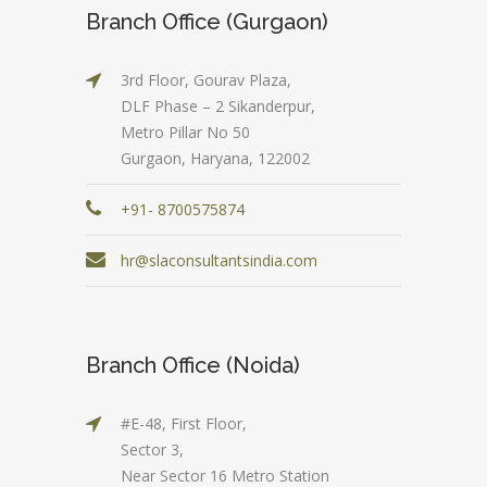
Branch Office (Gurgaon)
3rd Floor, Gourav Plaza,
DLF Phase – 2 Sikanderpur,
Metro Pillar No 50
Gurgaon, Haryana, 122002
+91- 8700575874
hr@slaconsultantsindia.com
Branch Office (Noida)
#E-48, First Floor,
Sector 3,
Near Sector 16 Metro Station