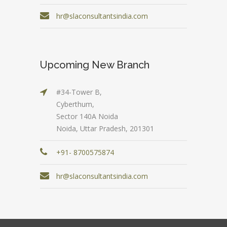
hr@slaconsultantsindia.com
Upcoming New Branch
#34-Tower B,
Cyberthum,
Sector 140A Noida
Noida, Uttar Pradesh, 201301
+91- 8700575874
hr@slaconsultantsindia.com