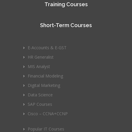
Training Courses
Short-Term Courses
E-Accounts & E-GST
HR Generalist
MIS Analyst
Financial Modeling
Digital Marketing
Data Science
SAP Courses
Cisco – CCNA+CCNP
Popular IT Courses