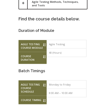
Agile Testing Methods, Techniques,
and Tools
Find the course details below.
Duration of Module
AGILE TESTING
Agile Testing
COURSE MODULE
40 (Hours)
COURSE
DURATION
Batch Timings
AGILE TESTING
Monday to Friday
Monday to F
COURSE
SCHEDULE
8:00 AM – 10:00 AM
10:00 AM – 
COURSE TIMING