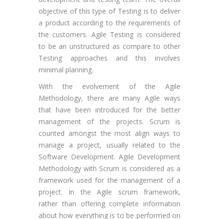
objective of this type of Testing is to deliver
a product according to the requirements of
the customers. Agile Testing is considered
to be an unstructured as compare to other
Testing approaches and this involves
minimal planning.
With the evolvement of the Agile
Methodology, there are many Agile ways
that have been introduced for the better
management of the projects. Scrum is
counted amongst the most align ways to
manage a project, usually related to the
Software Development. Agile Development
Methodology with Scrum is considered as a
framework used for the management of a
project. In the Agile scrum framework,
rather than offering complete information
about how everything is to be performed on