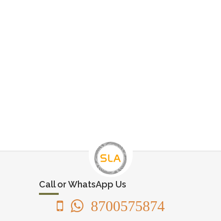
Call or WhatsApp Us
8700575874