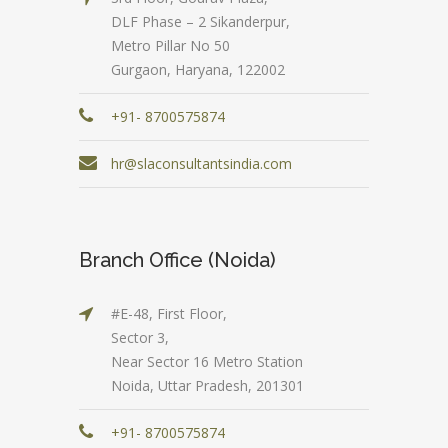
DLF Phase – 2 Sikanderpur,
Metro Pillar No 50
Gurgaon, Haryana, 122002
+91- 8700575874
hr@slaconsultantsindia.com
Branch Office (Noida)
#E-48, First Floor,
Sector 3,
Near Sector 16 Metro Station
Noida, Uttar Pradesh, 201301
+91- 8700575874