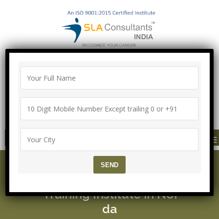
"100% Job Support Guarantee" with
Proper Agreement
Call/Whatsapp- ["Mega Offer till 5 Aug
2026"]
+91-8700575874
MENU
Agile Testing Course ▷ 1
00 % Job Support ▷ SLA
Training Institute in Noi
da