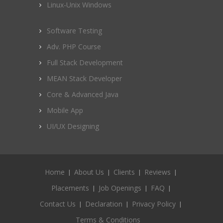
Linux-Unix Windows
Software Testing
Adv. PHP Course
Full Stack Development
MEAN Stack Developer
Core & Advanced Java
Mobile App
UI/UX Designing
Home
About Us
Clients
Reviews
Placements
Job Openings
FAQ
Contact Us
Declaration
Privacy Policy
Terms & Conditions