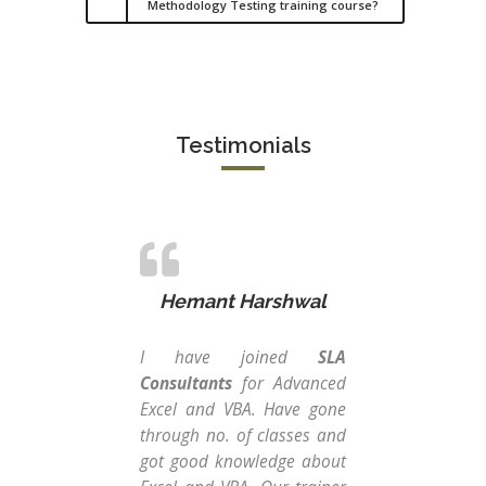
Methodology Testing training course?
Testimonials
Hemant Harshwal
I have joined
SLA
I w
Consultants
for Advanced
SLA
Excel and VBA. Have gone
my 
through no. of classes and
gra
got good knowledge about
ma