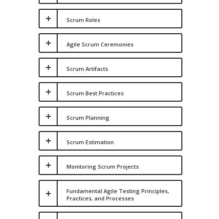
Scrum Roles
Agile Scrum Ceremonies
Scrum Artifacts
Scrum Best Practices
Scrum Planning
Scrum Estimation
Monitoring Scrum Projects
Fundamental Agile Testing Principles,
Practices, and Processes