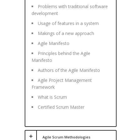
Problems with traditional software
development
Usage of features in a system
Makings of a new approach
Agile Manifesto
Principles behind the Agile
Manifesto
Authors of the Agile Manifesto
Agile Project Management
Framework
What is Scrum
Certified Scrum Master
Agile Scrum Methodologies