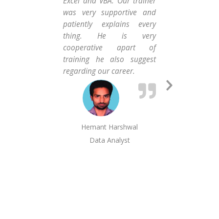
Excel and VBA. Our trainer
the
was very supportive and
hel
patiently explains every
am 
thing. He is very
Exe
cooperative apart of
the
training he also suggest
much
regarding our career.
Next
Slide
Hemant Harshwal
Abs
Data Analyst