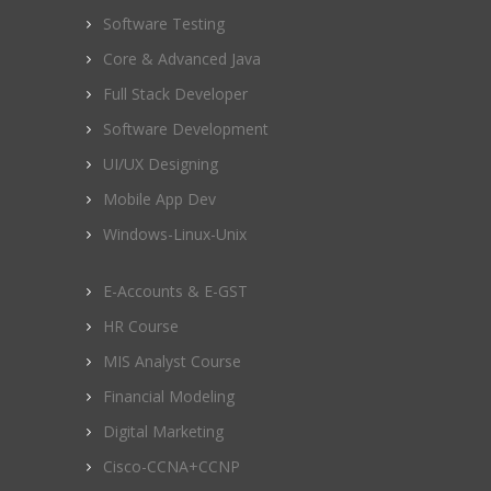
Software Testing
Core & Advanced Java
Full Stack Developer
Software Development
UI/UX Designing
Mobile App Dev
Windows-Linux-Unix
E-Accounts & E-GST
HR Course
MIS Analyst Course
Financial Modeling
Digital Marketing
Cisco-CCNA+CCNP