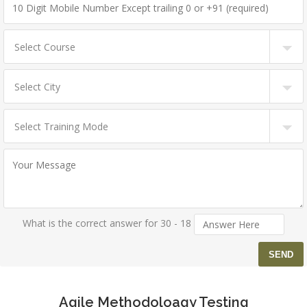
What is the correct answer for 30 - 18
Agile Methodoloagy Testing