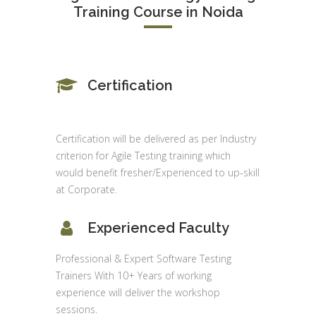
Training Course in Noida
Certification
Certification will be delivered as per Industry
criterion for Agile Testing training which
would benefit fresher/Experienced to up-skill
at Corporate.
Experienced Faculty
Professional & Expert Software Testing
Trainers With 10+ Years of working
experience will deliver the workshop
sessions.