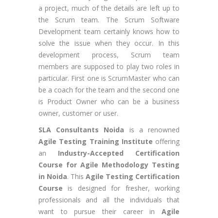
a project, much of the details are left up to
the Scrum team. The Scrum Software
Development team certainly knows how to
solve the issue when they occur. In this
development process, Scrum team
members are supposed to play two roles in
particular. First one is ScrumMaster who can
be a coach for the team and the second one
is Product Owner who can be a business
owner, customer or user.
SLA Consultants Noida
is a renowned
Agile Testing Training Institute
offering
an
Industry-Accepted Certification
Course for Agile Methodology Testing
in Noida
. This
Agile Testing Certification
Course
is designed for fresher, working
professionals and all the individuals that
want to pursue their career in
Agile