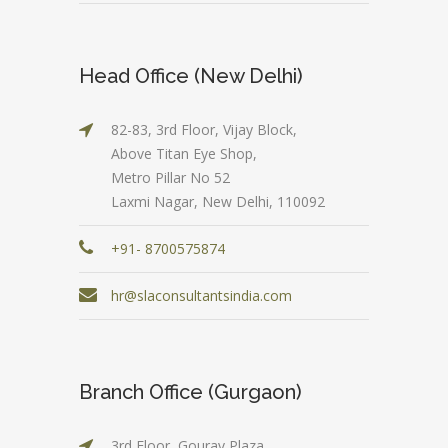
Head Office (New Delhi)
82-83, 3rd Floor, Vijay Block,
Above Titan Eye Shop,
Metro Pillar No 52
Laxmi Nagar, New Delhi, 110092
+91- 8700575874
hr@slaconsultantsindia.com
Branch Office (Gurgaon)
3rd Floor, Gourav Plaza,