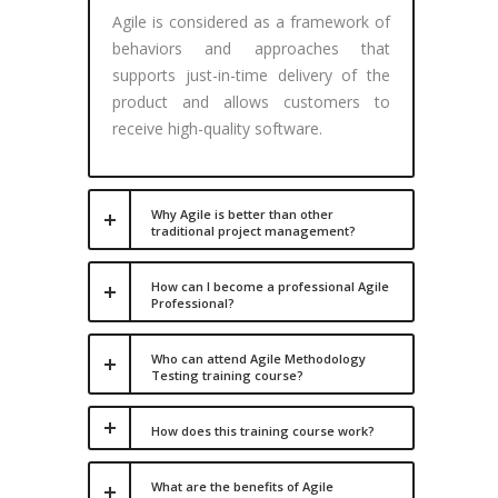
Agile is considered as a framework of
behaviors and approaches that
supports just-in-time delivery of the
product and allows customers to
receive high-quality software.
Why Agile is better than other
traditional project management?
How can I become a professional Agile
Professional?
Who can attend Agile Methodology
Testing training course?
How does this training course work?
What are the benefits of Agile