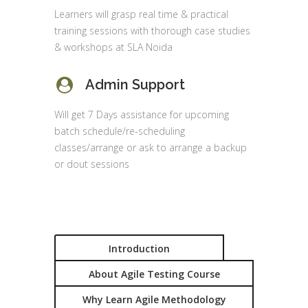
Learners will grasp real time & practical
training sessions with thorough case studies
& workshops at SLA Noida
Admin Support
Will get 7 Days assistance for upcoming
batch schedule/re-scheduling
classes/arrange or ask to arrange a backup
or dout sessions
Introduction
About Agile Testing Course
Why Learn Agile Methodology