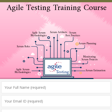
Agile Testing Training Course
Scrum Artifacts
Agile Scrum
Scrum
Methodologies
Best Practices
Scrum Planning
Scrum Roles
Monitoring
Scrum Projects
Agile Scrum
Scrum Estimation
Methodologies