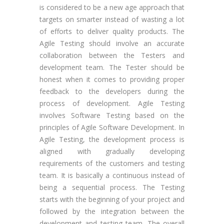
is considered to be a new age approach that
targets on smarter instead of wasting a lot
of efforts to deliver quality products. The
Agile Testing should involve an accurate
collaboration between the Testers and
development team. The Tester should be
honest when it comes to providing proper
feedback to the developers during the
process of development. Agile Testing
involves Software Testing based on the
principles of Agile Software Development. In
Agile Testing, the development process is
aligned with gradually developing
requirements of the customers and testing
team. It is basically a continuous instead of
being a sequential process. The Testing
starts with the beginning of your project and
followed by the integration between the
development and testing team. The overall