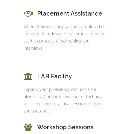
Placement Assistance
When 70% of training will be completed of
learners then devoted placement team will
start to process of scheduling your
interviews.
LAB Facility
Expand your proficiency with extreme
aligned of Corporate with set of technical
test series with practical session to glaze
your potential.
Workshop Sessions