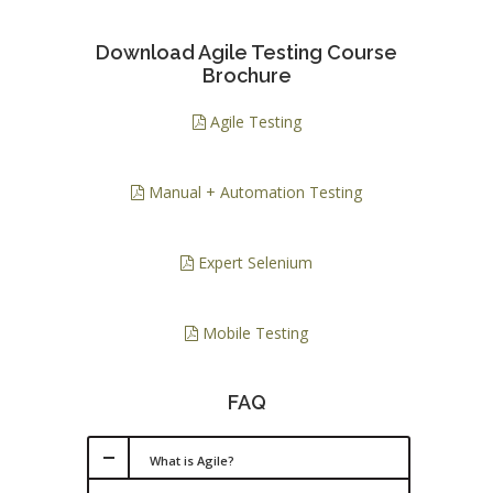
Download Agile Testing Course
Brochure
Agile Testing
Manual + Automation Testing
Expert Selenium
Mobile Testing
FAQ
What is Agile?