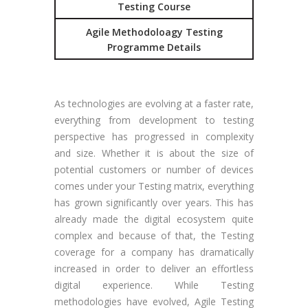
Testing Course
Agile Methodoloagy Testing
Programme Details
As technologies are evolving at a faster rate,
everything from development to testing
perspective has progressed in complexity
and size. Whether it is about the size of
potential customers or number of devices
comes under your Testing matrix, everything
has grown significantly over years. This has
already made the digital ecosystem quite
complex and because of that, the Testing
coverage for a company has dramatically
increased in order to deliver an effortless
digital experience. While Testing
methodologies have evolved, Agile Testing