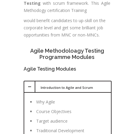
Testing
with scrum framework. This Agile
Methodogy certification Training
would benefit candidates to up-skill on the
corporate level and get some brilliant job
opportunities from MNC or non-MNCs.
Agile Methodoloagy Testing
Programme Modules
Agile Testing Modules
Introduction to Agile and Scrum
Why Agile
Course Objectives
Target audience
Traditional Development